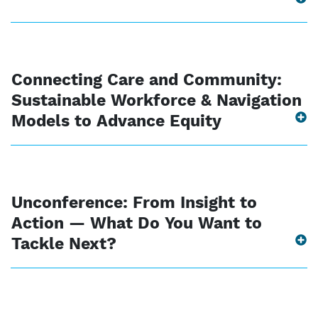
Connecting Care and Community:
Sustainable Workforce & Navigation
Models to Advance Equity
Unconference: From Insight to
Action — What Do You Want to
Tackle Next?