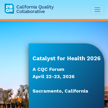
California Quality Collaborative
Catalyst for Health 2026
A CQC Forum
April 22-23, 2026
Sacramento, California