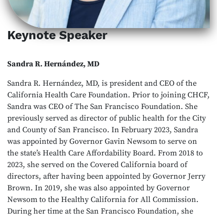
Keynote Speaker
Sandra R. Hernández, MD
Sandra R. Hernández, MD, is president and CEO of the
California Health Care Foundation. Prior to joining CHCF,
Sandra was CEO of The San Francisco Foundation. She
previously served as director of public health for the City
and County of San Francisco. In February 2023, Sandra
was appointed by Governor Gavin Newsom to serve on
the state’s Health Care Affordability Board. From 2018 to
2023, she served on the Covered California board of
directors, after having been appointed by Governor Jerry
Brown. In 2019, she was also appointed by Governor
Newsom to the Healthy California for All Commission.
During her time at the San Francisco Foundation, she