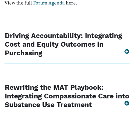
View the full
Forum Agenda
here.
Driving Accountability: Integrating
Cost and Equity Outcomes in
Purchasing
Rewriting the MAT Playbook:
Integrating Compassionate Care into
Substance Use Treatment