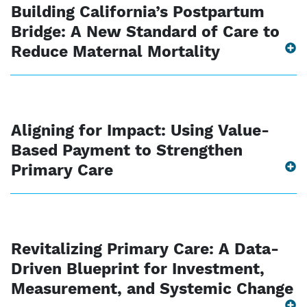
Building California’s Postpartum
Bridge: A New Standard of Care to
Reduce Maternal Mortality
Aligning for Impact: Using Value-
Based Payment to Strengthen
Primary Care
Revitalizing Primary Care: A Data-
Driven Blueprint for Investment,
Measurement, and Systemic Change