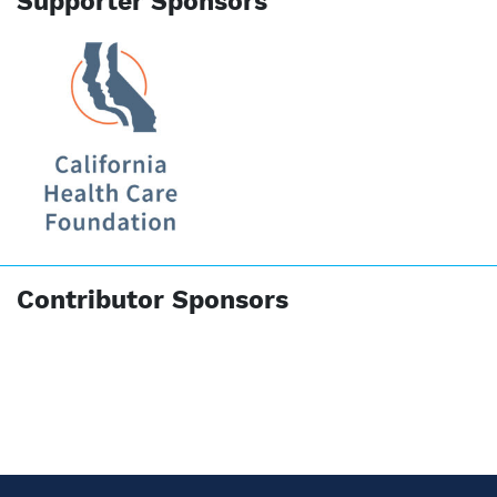
Supporter Sponsors
Contributor Sponsors