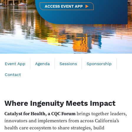
ACCESS EVENT APP
Event App
Agenda
Sessions
Sponsorship
Contact
Where Ingenuity Meets Impact
Catalyst for Health, a CQC Forum
brings together leaders,
innovators and implementers from across California’s
health care ecosystem to share strategies, build