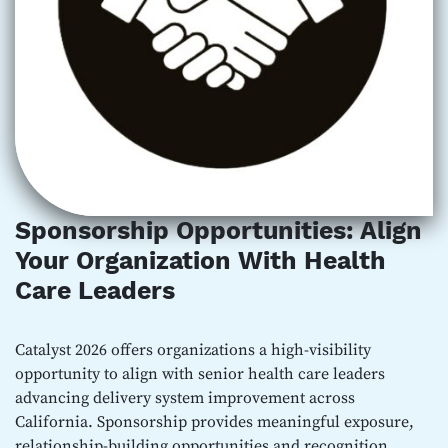
Sponsorship Opportunities: Align
Your Organization With Health
Care Leaders
Catalyst 2026 offers organizations a high-visibility
opportunity to align with senior health care leaders
advancing delivery system improvement across
California. Sponsorship provides meaningful exposure,
relationship-building opportunities and recognition