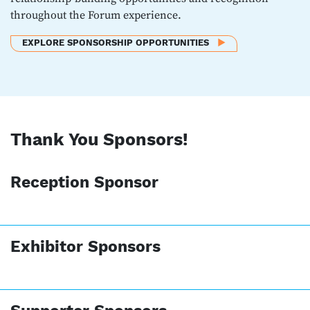
throughout the Forum experience.
EXPLORE SPONSORSHIP OPPORTUNITIES
Thank You Sponsors!
Reception Sponsor
Exhibitor Sponsors