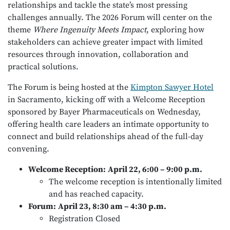
relationships and tackle the state’s most pressing
challenges annually. The 2026 Forum will center on the
theme
Where Ingenuity Meets Impact
, exploring how
stakeholders can achieve greater impact with limited
resources through innovation, collaboration and
practical solutions.
The Forum is being hosted at the
Kimpton Sawyer Hotel
in Sacramento, kicking off with a Welcome Reception
sponsored by Bayer Pharmaceuticals on Wednesday,
offering health care leaders an intimate opportunity to
connect and build relationships ahead of the full-day
convening.
Welcome Reception:
April 22, 6:00 – 9:00 p.m.
The welcome reception is intentionally limited
and has reached capacity.
Forum:
April 23, 8:30 am – 4:30 p.m.
Registration Closed