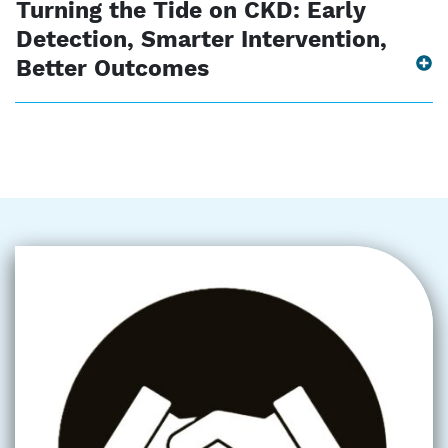
Turning the Tide on CKD: Early
Detection, Smarter Intervention,
Better Outcomes