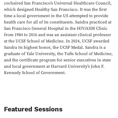
cochaired San Francisco’s Universal Healthcare Council,
which designed Healthy San Francisco. It was the first
time a local government in the US attempted to provide
health care for all of its constituents. Sandra practiced at
San Francisco General Hospital in the HIV/AIDS Clinic
from 1984 to 2016 and was an assistant clinical professor
at the UCSF School of Medicine. In 2024, UCSF awarded
Sandra its highest honor, the UCSF Medal. Sandra is a
graduate of Yale University, the Tufts School of Medicine,
and the certificate program for senior executives in state
and local government at Harvard University’s John F.
Kennedy School of Government.
Featured Sessions