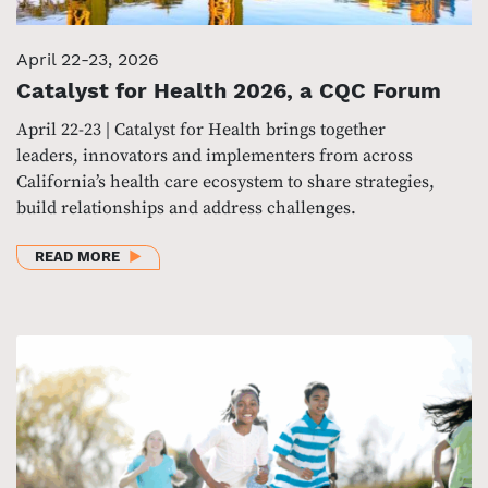
April 22-23, 2026
Catalyst for Health 2026, a CQC Forum
April 22-23 | Catalyst for Health brings together
leaders, innovators and implementers from across
California’s health care ecosystem to share strategies,
build relationships and address challenges.
ABOUT CATALYST FOR HEALTH 2026, A CQC FORUM
READ MORE