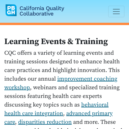
California Quality Collaborative
Learning Events & Training
CQC offers a variety of learning events and
training sessions designed to enhance health
care practices and highlight innovation. This
includes our annual
improvement coaching
workshop
, webinars and specialized training
sessions featuring health care experts
discussing key topics such as
behavioral
health care integration
,
advanced primary
care
,
disparities reduction
and more. These