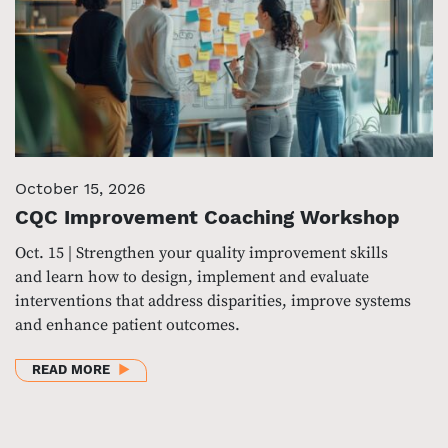
October 15, 2026
CQC Improvement Coaching Workshop
Oct. 15 | Strengthen your quality improvement skills
and learn how to design, implement and evaluate
interventions that address disparities, improve systems
and enhance patient outcomes.
ABOUT CQC IMPROVEMENT COACHING WORKSHOP
READ MORE