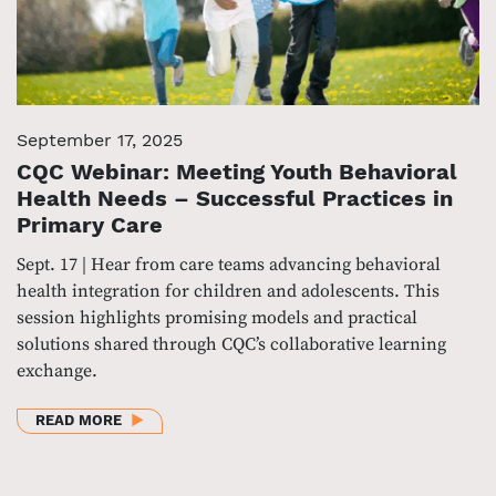
September 17, 2025
CQC Webinar: Meeting Youth Behavioral
Health Needs – Successful Practices in
Primary Care
Sept. 17 | Hear from care teams advancing behavioral
health integration for children and adolescents. This
session highlights promising models and practical
solutions shared through CQC’s collaborative learning
exchange.
ABOUT CQC WEBINAR: MEETING YOUTH BEHAVIORAL
READ MORE