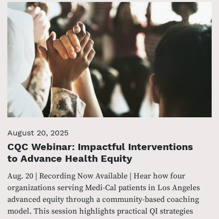
August 20, 2025
CQC Webinar: Impactful Interventions
to Advance Health Equity
Aug. 20 | Recording Now Available | Hear how four
organizations serving Medi-Cal patients in Los Angeles
advanced equity through a community-based coaching
model. This session highlights practical QI strategies