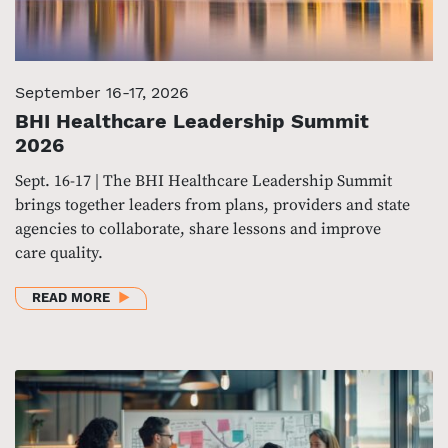
September 16-17, 2026
BHI Healthcare Leadership Summit
2026
Sept. 16-17 | The BHI Healthcare Leadership Summit
brings together leaders from plans, providers and state
agencies to collaborate, share lessons and improve
care quality.
ABOUT BHI HEALTHCARE LEADERSHIP SUMMIT 202
READ MORE