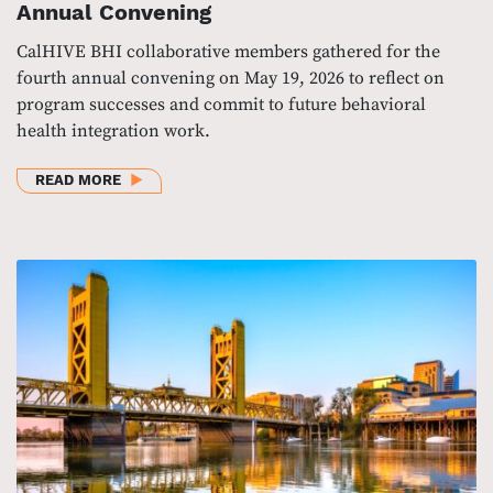
Annual Convening
CalHIVE BHI collaborative members gathered for the
fourth annual convening on May 19, 2026 to reflect on
program successes and commit to future behavioral
health integration work.
ABOUT CALHIVE BHI COLLABORATIVE’S 2026 ANN
READ MORE