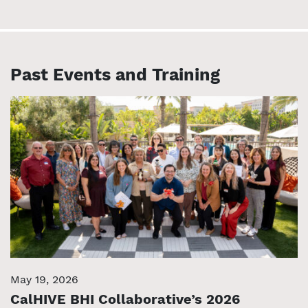
Past Events and Training
May 19, 2026
CalHIVE BHI Collaborative’s 2026