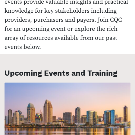
events provide valuable insights and practical
knowledge for key stakeholders including
providers, purchasers and payers. Join CQC
for an upcoming event or explore the rich
array of resources available from our past
events below.
Upcoming Events and Training