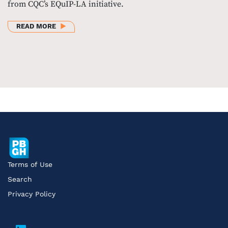
from CQC’s EQuIP-LA initiative.
ABOUT CQC WEBINAR: IMPACTFUL INTERVENTIONS
READ MORE
Terms of Use
Search
Privacy Policy