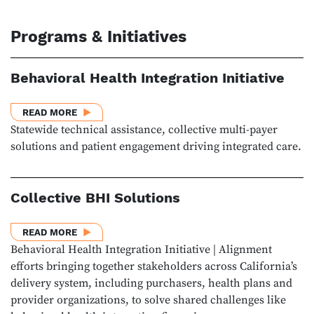
Programs & Initiatives
Behavioral Health Integration Initiative
ABOUT BEHAVIORAL HEALTH INTEGRATION INITIATI
READ MORE
Statewide technical assistance, collective multi-payer
solutions and patient engagement driving integrated care.
Collective BHI Solutions
ABOUT COLLECTIVE BHI SOLUTIONS
READ MORE
Behavioral Health Integration Initiative | Alignment
efforts bringing together stakeholders across California’s
delivery system, including purchasers, health plans and
provider organizations, to solve shared challenges like