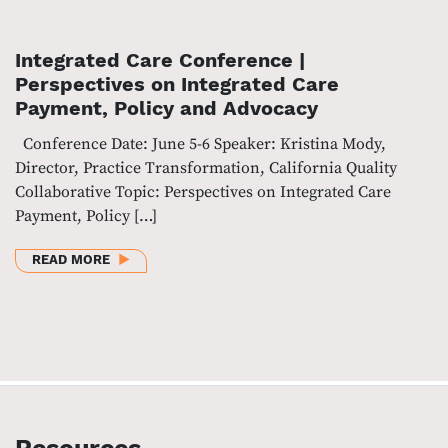
Integrated Care Conference |
Perspectives on Integrated Care
Payment, Policy and Advocacy
Conference Date: June 5-6 Speaker: Kristina Mody,
Director, Practice Transformation, California Quality
Collaborative Topic: Perspectives on Integrated Care
Payment, Policy […]
ABOUT INTEGRATED CARE CONFERENCE | PERSPEC
READ MORE