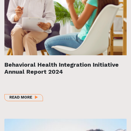
Behavioral Health Integration Initiative
Annual Report 2024
ABOUT BEHAVIORAL HEALTH INTEGRATION INITIAT
READ MORE