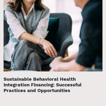
Sustainable Behavioral Health
Integration Financing: Successful
Practices and Opportunities