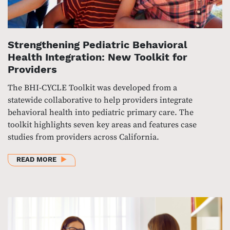
Strengthening Pediatric Behavioral
Health Integration: New Toolkit for
Providers
The BHI-CYCLE Toolkit was developed from a
statewide collaborative to help providers integrate
behavioral health into pediatric primary care. The
toolkit highlights seven key areas and features case
studies from providers across California.
ABOUT STRENGTHENING PEDIATRIC BEHAVIORAL HE
READ MORE