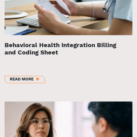
Behavioral Health Integration Billing
and Coding Sheet
ABOUT BEHAVIORAL HEALTH INTEGRATION BILLING
READ MORE