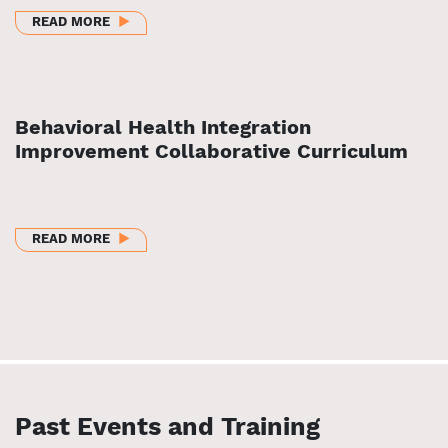
ABOUT SUSTAINABLE BEHAVIORAL HEALTH INTEGRA
READ MORE
Behavioral Health Integration
Improvement Collaborative Curriculum
ABOUT BEHAVIORAL HEALTH INTEGRATION IMPRO
READ MORE
Past Events and Training