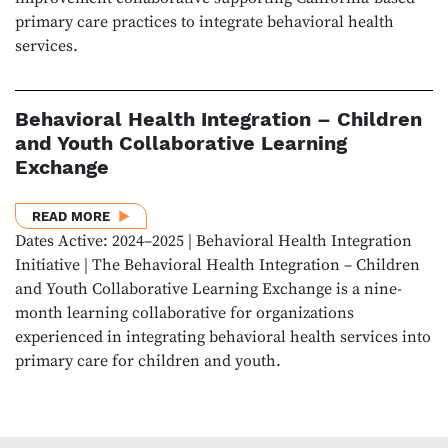
primary care practices to integrate behavioral health
services.
Behavioral Health Integration – Children
and Youth Collaborative Learning
Exchange
ABOUT BEHAVIORAL HEALTH INTEGRATION – CHIL
READ MORE
Dates Active: 2024–2025 | Behavioral Health Integration
Initiative | The Behavioral Health Integration – Children
and Youth Collaborative Learning Exchange is a nine-
month learning collaborative for organizations
experienced in integrating behavioral health services into
primary care for children and youth.