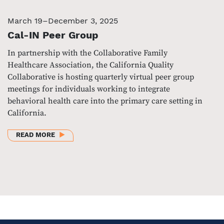
March 19–December 3, 2025
Cal-IN Peer Group
In partnership with the Collaborative Family
Healthcare Association, the California Quality
Collaborative is hosting quarterly virtual peer group
meetings for individuals working to integrate
behavioral health care into the primary care setting in
California.
ABOUT CAL-IN PEER GROUP
READ MORE