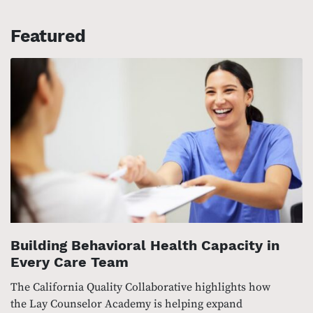
Featured
Building Behavioral Health Capacity in
Every Care Team
The California Quality Collaborative highlights how
the Lay Counselor Academy is helping expand