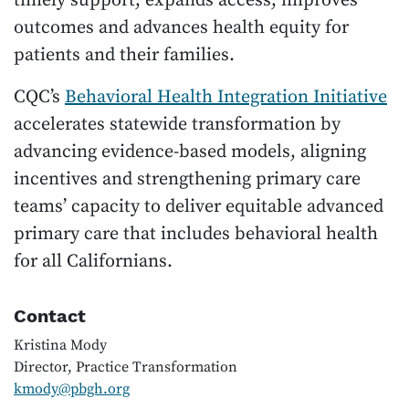
timely support, expands access, improves
outcomes and advances health equity for
patients and their families.
CQC’s
Behavioral Health Integration Initiative
accelerates statewide transformation by
advancing evidence-based models, aligning
incentives and strengthening primary care
teams’ capacity to deliver equitable advanced
primary care that includes behavioral health
for all Californians.
Contact
Kristina Mody
Director, Practice Transformation
kmody@pbgh.org