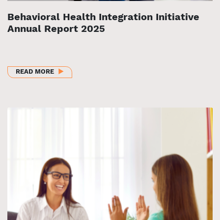
Behavioral Health Integration Initiative
Annual Report 2025
ABOUT BEHAVIORAL HEALTH INTEGRATION INITIAT
READ MORE