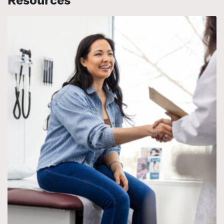
Resources