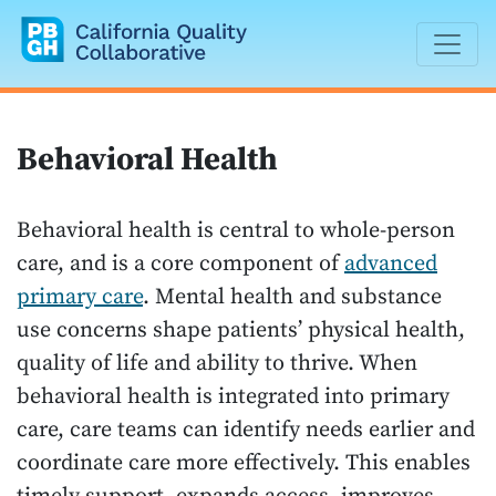
California Quality Collaborative
Behavioral Health
Behavioral health is central to whole-person
care, and is a core component of
advanced
primary care
. Mental health and substance
use concerns shape patients’ physical health,
quality of life and ability to thrive. When
behavioral health is integrated into primary
care, care teams can identify needs earlier and
coordinate care more effectively. This enables