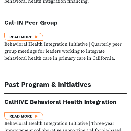
behavioral health integration financing.
Cal-IN Peer Group
ABOUT CAL-IN PEER GROUP
READ MORE
Behavioral Health Integration Initiative | Quarterly peer
group meetings for leaders working to integrate
behavioral health care in primary care in California.
Past Program & Initiatives
CalHIVE Behavioral Health Integration
ABOUT CALHIVE BEHAVIORAL HEALTH INTEGRATIO
READ MORE
Behavioral Health Integration Initiative | Three-year
improvement collaborative supporting California-based