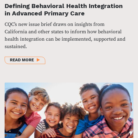
Defining Behavioral Health Integration
in Advanced Primary Care
CQC’s new issue brief draws on insights from
California and other states to inform how behavioral
health integration can be implemented, supported and
sustained.
ABOUT DEFINING BEHAVIORAL HEALTH INTEGRATIO
READ MORE