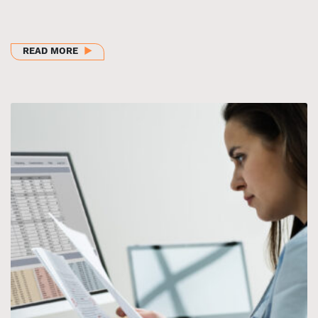
ABOUT BHI CHILDREN AND YOUTH COLLABORATIVE
READ MORE