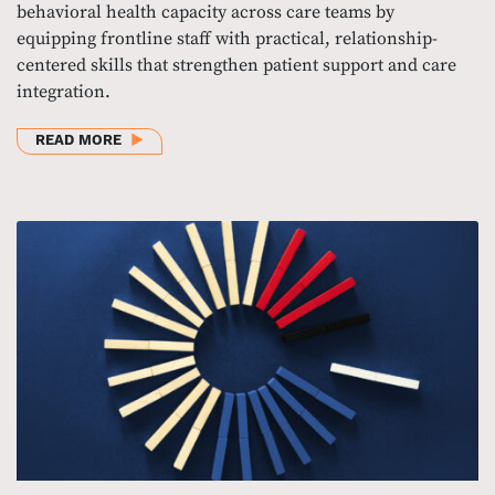
behavioral health capacity across care teams by
equipping frontline staff with practical, relationship-
centered skills that strengthen patient support and care
integration.
ABOUT BUILDING BEHAVIORAL HEALTH CAPACITY I
READ MORE