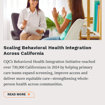
Scaling Behavioral Health Integration
Across California
CQC’s Behavioral Health Integration Initiative reached
over 730,000 Californians in 2024 by helping primary
care teams expand screening, improve access and
deliver more equitable care—strengthening whole-
person health across communities.
ABOUT SCALING BEHAVIORAL HEALTH INTEGRATIO
READ MORE