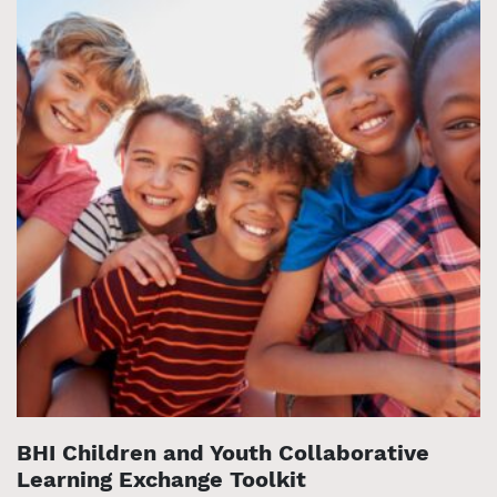
BHI Children and Youth Collaborative
Learning Exchange Toolkit