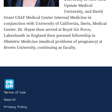
Upstate Medical
University, and David
Grant USAF Medical Center Internal Medicine in
conjunction with University of California, Davis, Medical
Center. Dr. Hayes then served at Royal Air Force,
Lakenheath in England then pursued fellowship in
Obstetric Medicine (medical problems of pregnancy) at
Brown University, continuing as faculty.
Terms of Use
Search
Privacy Policy