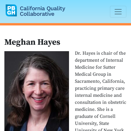
California Quality Collaborative
Meghan Hayes
Dr. Hayes is chair of the
department of Internal
Medicine for Sutter
Medical Group in
Sacramento, California,
practicing primary care
internal medicine and
consultation in obstetric
medicine. She is a
graduate of Cornell
University, State
University of New York