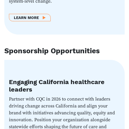
system-level change.
ABOUT LEARN MORE
LEARN MORE
Sponsorship Opportunities
Engaging California healthcare
leaders
Partner with CQC in 2026 to connect with leaders
driving change across California and align your
brand with initiatives advancing quality, equity and
innovation. Position your organization alongside
statewide efforts shaping the future of care and