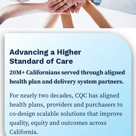
Advancing a Higher
Standard of Care
20M+ Californians served through aligned
health plan and delivery system partners.
For nearly two decades, CQC has aligned
health plans, providers and purchasers to
co-design scalable solutions that improve
quality, equity and outcomes across
California.