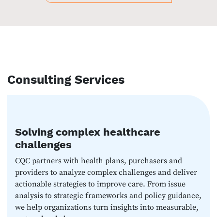
Consulting Services
Solving complex healthcare
challenges
CQC partners with health plans, purchasers and
providers to analyze complex challenges and deliver
actionable strategies to improve care. From issue
analysis to strategic frameworks and policy guidance,
we help organizations turn insights into measurable,