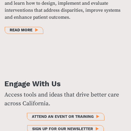
and learn how to design, implement and evaluate
interventions that address disparities, improve systems
and enhance patient outcomes.
ABOUT CQC IMPROVEMENT COACHING WORKSHOP
READ MORE
Engage With Us
Access tools and ideas that drive better care
across California.
ATTEND AN EVENT OR TRAINING
SIGN UP FOR OUR NEWSLETTER