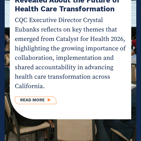
Health Care Transformation
CQC Executive Director Crystal
Eubanks reflects on key themes that
emerged from Catalyst for Health 2026,
highlighting the growing importance of
collaboration, implementation and
shared accountability in advancing
health care transformation across
California.
ABOUT INGENUITY MEETS IMPACT: WHAT CAT
READ MORE