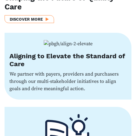
Care
DISCOVER MORE
Aligning to Elevate the Standard of
Care
We partner with payers, providers and purchasers
through our multi-stakeholder initiatives to align
goals and drive meaningful action.