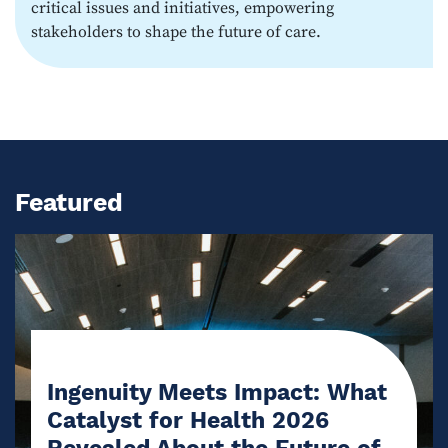
critical issues and initiatives, empowering
stakeholders to shape the future of care.
Featured
Ingenuity Meets Impact: What
Catalyst for Health 2026
Revealed About the Future of