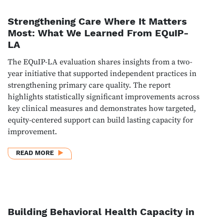
Strengthening Care Where It Matters
Most: What We Learned From EQuIP-
LA
The EQuIP-LA evaluation shares insights from a two-
year initiative that supported independent practices in
strengthening primary care quality. The report
highlights statistically significant improvements across
key clinical measures and demonstrates how targeted,
equity-centered support can build lasting capacity for
improvement.
ABOUT STRENGTHENING CARE WHERE IT MATTERS
READ MORE
Building Behavioral Health Capacity in