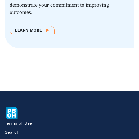
demonstrate your commitment to improving
outcomes.
ABOUT LEARN MORE
LEARN MORE
Terms of Use
Search