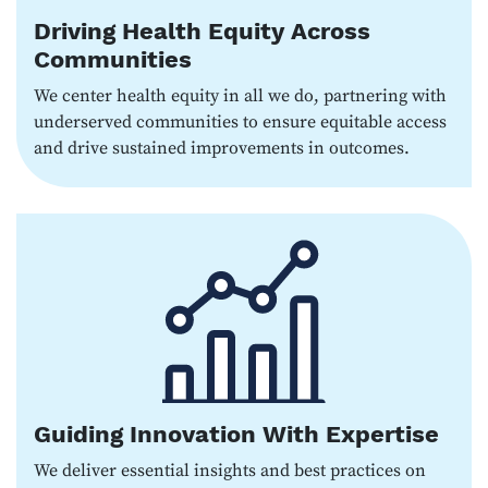
Driving Health Equity Across
Communities
We center health equity in all we do, partnering with
underserved communities to ensure equitable access
and drive sustained improvements in outcomes.
Guiding Innovation With Expertise
We deliver essential insights and best practices on