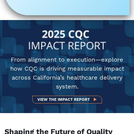
From alignment to execution—explore
how CQC is driving measurable impact
across California’s healthcare delivery
system.
VIEW THE 2025 IMPA
VIEW THE IMPACT REPORT
Shaping the Future of Quality