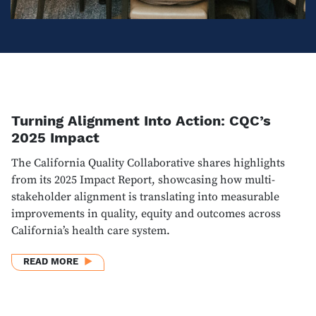
Turning Alignment Into Action: CQC’s
2025 Impact
The California Quality Collaborative shares highlights
from its 2025 Impact Report, showcasing how multi-
stakeholder alignment is translating into measurable
improvements in quality, equity and outcomes across
California’s health care system.
ABOUT TURNING ALIGNMENT INTO ACTION: CQC’S 
READ MORE