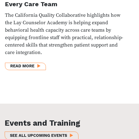
Every Care Team
The California Quality Collaborative highlights how
the Lay Counselor Academy is helping expand
behavioral health capacity across care teams by
equipping frontline staff with practical, relationship-
centered skills that strengthen patient support and
care integration.
ABOUT BUILDING BEHAVIORAL HEALTH CAPACITY I
READ MORE
Events and Training
SEE ALL UPCOMING EVENTS