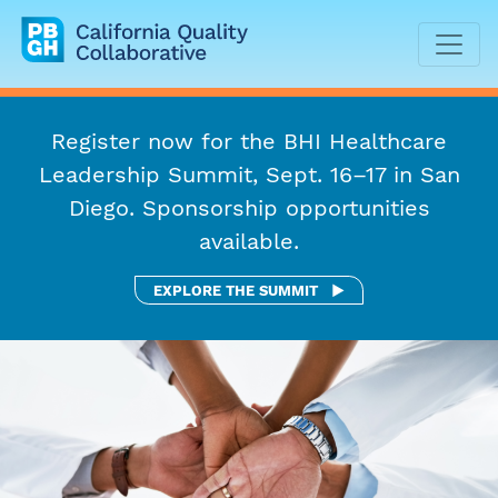
California Quality Collaborative
Register now for the BHI Healthcare
Leadership Summit, Sept. 16–17 in San
Diego. Sponsorship opportunities
available.
BHI HEALTHCARE LEADE
EXPLORE THE SUMMIT