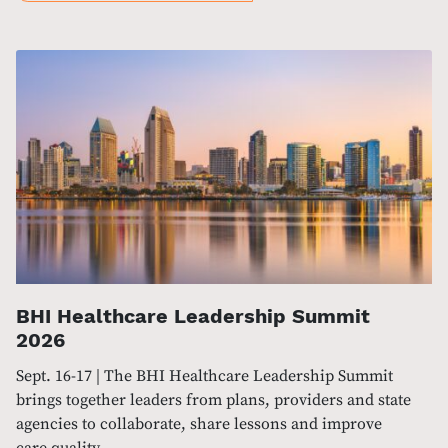
BHI Healthcare Leadership Summit
2026
Sept. 16-17 | The BHI Healthcare Leadership Summit
brings together leaders from plans, providers and state
agencies to collaborate, share lessons and improve
care quality.