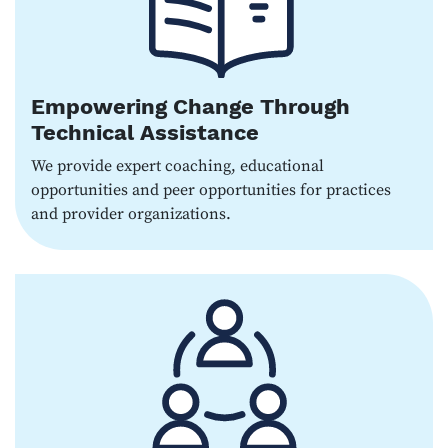
Empowering Change Through
Technical Assistance
We provide expert coaching, educational
opportunities and peer opportunities for practices
and provider organizations.