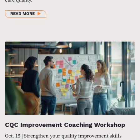
ABOUT BHI HEALTHCARE LEADERSHIP SUMMIT 202
READ MORE
CQC Improvement Coaching Workshop
Oct. 15 | Strengthen your quality improvement skills