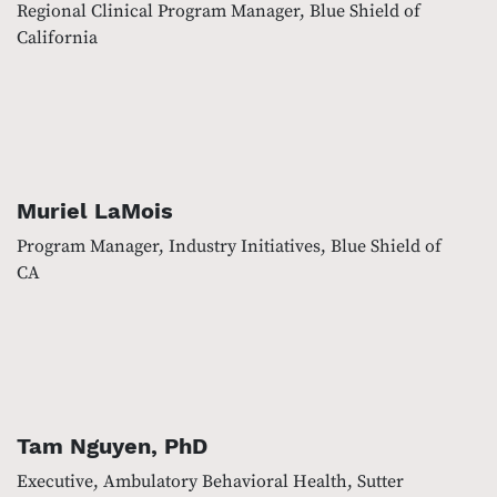
Regional Clinical Program Manager, Blue Shield of
California
Muriel LaMois
Program Manager, Industry Initiatives, Blue Shield of
CA
Tam Nguyen, PhD
Executive, Ambulatory Behavioral Health, Sutter