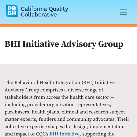
California Quality Collaborative
BHI Initiative Advisory Group
The Behavioral Health Integration (BHI) Initiative
Advisory Group comprises a diverse range of
stakeholders from across the health care sector —
including provider organization representatives,
purchasers, health plans, clinical and research subject
matter experts, funders and community advocates. Their
collective expertise shapes the design, implementation
and impact of CQC’s
BHI Initiative
, supporting the