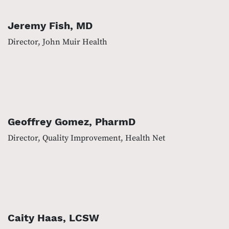
Jeremy Fish, MD
Director, John Muir Health
Geoffrey Gomez, PharmD
Director, Quality Improvement, Health Net
Caity Haas, LCSW