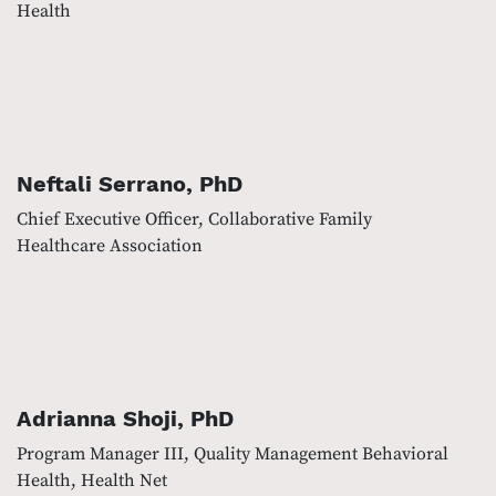
Health
Neftali Serrano, PhD
Chief Executive Officer, Collaborative Family
Healthcare Association
Adrianna Shoji, PhD
Program Manager III, Quality Management Behavioral
Health, Health Net