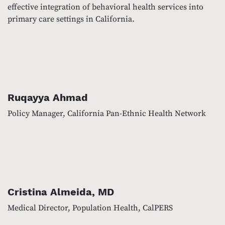
effective integration of behavioral health services into
primary care settings in California.
Ruqayya Ahmad
Policy Manager, California Pan-Ethnic Health Network
Cristina Almeida, MD
Medical Director, Population Health, CalPERS