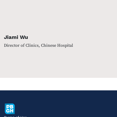
Jiami Wu
Director of Clinics, Chinese Hospital