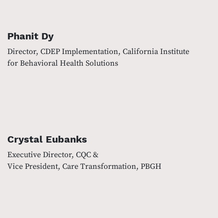
Phanit Dy
Director, CDEP Implementation, California Institute
for Behavioral Health Solutions
Crystal Eubanks
Executive Director, CQC &
Vice President, Care Transformation, PBGH