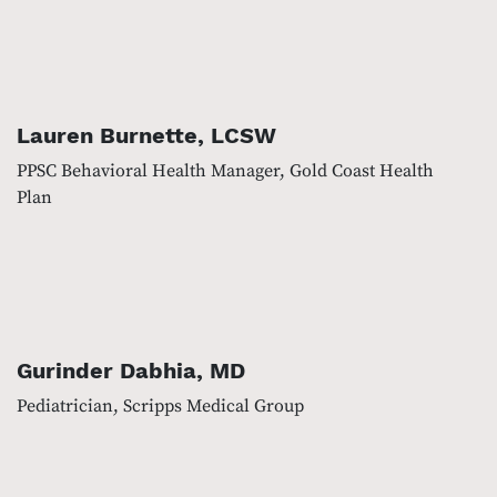
Lauren Burnette, LCSW
PPSC Behavioral Health Manager, Gold Coast Health
Plan
Gurinder Dabhia, MD
Pediatrician, Scripps Medical Group