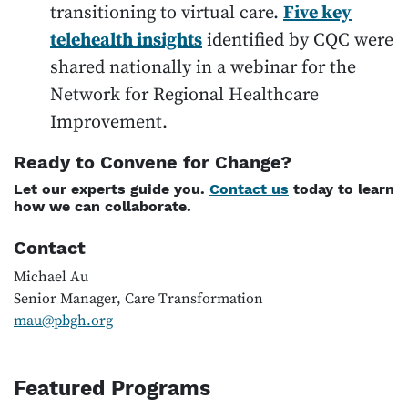
transitioning to virtual care.
Five key
telehealth insights
identified by CQC were
shared nationally in a webinar for the
Network for Regional Healthcare
Improvement.
Ready to Convene for Change?
Let our experts guide you.
Contact us
today to learn
how we can collaborate.
Contact
Michael Au
Senior Manager, Care Transformation
mau@pbgh.org
Featured Programs