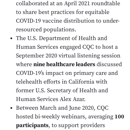
collaborated at an April 2021 roundtable
to share best practices for equitable
COVID-19 vaccine distribution to under-
resourced populations.
The U.S. Department of Health and
Human Services engaged CQC to host a
September 2020 virtual listening session
where
nine healthcare leaders
discussed
COVID-19’s impact on primary care and
telehealth efforts in California with
former U.S. Secretary of Health and
Human Services Alex Azar.
Between March and June 2020, CQC
hosted bi-weekly webinars, averaging
100
participants
, to support providers