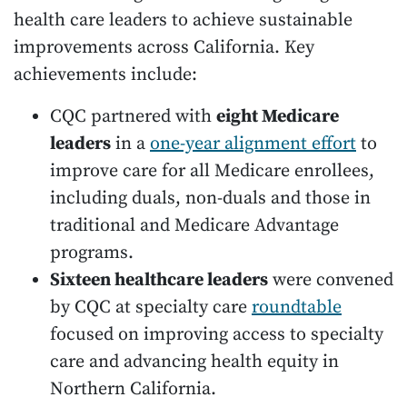
health care leaders to achieve sustainable
improvements across California. Key
achievements include:
CQC partnered with
eight Medicare
leaders
in a
one-year alignment effort
to
improve care for all Medicare enrollees,
including duals, non-duals and those in
traditional and Medicare Advantage
programs.
Sixteen healthcare leaders
were convened
by CQC at specialty care
roundtable
focused on improving access to specialty
care and advancing health equity in
Northern California.