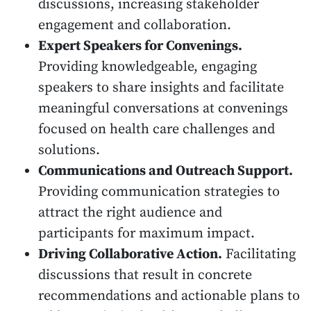
discussions, increasing stakeholder
engagement and collaboration.
Expert Speakers for Convenings.
Providing knowledgeable, engaging
speakers to share insights and facilitate
meaningful conversations at convenings
focused on health care challenges and
solutions.
Communications and Outreach Support.
Providing communication strategies to
attract the right audience and
participants for maximum impact.
Driving Collaborative Action.
Facilitating
discussions that result in concrete
recommendations and actionable plans to