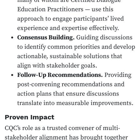
many of whom are Certified Dialogue
Education Practitioners — use this
approach to engage participants’ lived
experience and expertise effectively.
Consensus Building.
Guiding discussions
to identify common priorities and develop
actionable, sustainable solutions that
align with stakeholder goals.
Follow-Up Recommendations.
Providing
post-convening recommendations and
action plans that ensure discussions
translate into measurable improvements.
Proven Impact
CQC’s role as a trusted convener of multi-
stakeholder alignment has brought together