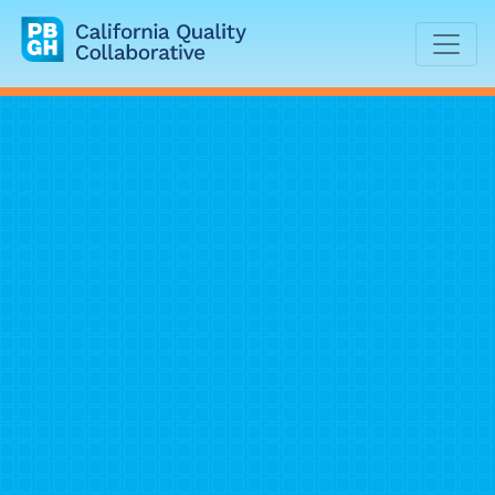
California Quality Collaborative