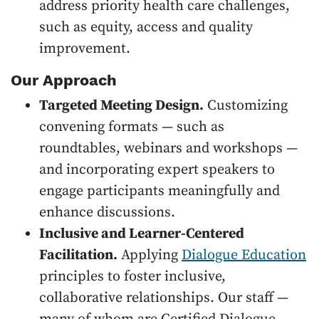
address priority health care challenges,
such as equity, access and quality
improvement.
Our Approach
Targeted Meeting Design.
Customizing
convening formats — such as
roundtables, webinars and workshops —
and incorporating expert speakers to
engage participants meaningfully and
enhance discussions.
Inclusive and Learner-Centered
Facilitation.
Applying
Dialogue Education
principles to foster inclusive,
collaborative relationships. Our staff —