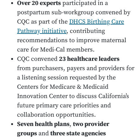
Over 20 experts
participated in a
postpartum sub-workgroup convened by
CQC as part of the
DHCS Birthing Care
Pathway initiative
, contributing
recommendations to improve maternal
care for Medi-Cal members.
CQC convened
23 healthcare leaders
from purchasers, payers and providers for
a listening session requested by the
Centers for Medicare & Medicaid
Innovation Center to discuss California’s
future primary care priorities and
collaboration opportunities.
Seven health plans
,
two provider
groups
and
three state agencies