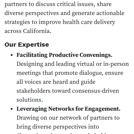
partners to discuss critical issues, share
diverse perspectives and generate actionable
strategies to improve health care delivery
across California.
Our Expertise
Facilitating Productive Convenings.
Designing and leading virtual or in-person
meetings that promote dialogue, ensure
all voices are heard and guide
stakeholders toward consensus-driven
solutions.
Leveraging Networks for Engagement.
Drawing on our network of partners to
bring diverse perspectives into