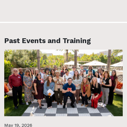
Past Events and Training
May 19, 2026