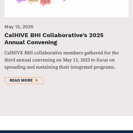
May 13, 2025
CalHIVE BHI Collaborative’s 2025
Annual Convening
CalHIVE BHI collaborative members gathered for the
third annual convening on May 13, 2025 to focus on
spreading and sustaining their integrated programs.
ABOUT CALHIVE BHI COLLABORATIVE’S 2025 ANN
READ MORE