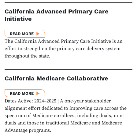
California Advanced Primary Care
Initiative
ABOUT CALIFORNIA ADVANCED PRIMARY CARE INIT
READ MORE
The California Advanced Primary Care Initiative is an
effort to strengthen the primary care delivery system
throughout the state.
California Medicare Collaborative
ABOUT CALIFORNIA MEDICARE COLLABORATIVE
READ MORE
Dates Active: 2024–2025 | A one-year stakeholder
alignment effort dedicated to improving care across the
spectrum of Medicare enrollees, including duals, non-
duals and those in traditional Medicare and Medicare
Advantage programs.