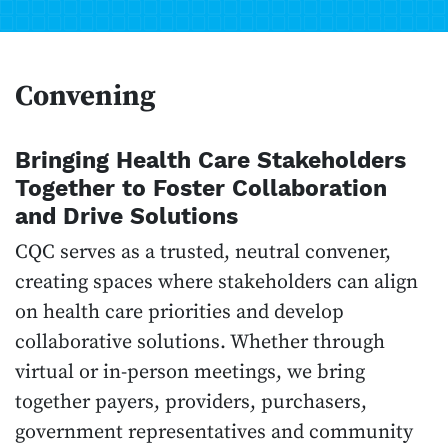
Convening
Bringing Health Care Stakeholders
Together to Foster Collaboration
and Drive Solutions
CQC serves as a trusted, neutral convener,
creating spaces where stakeholders can align
on health care priorities and develop
collaborative solutions. Whether through
virtual or in-person meetings, we bring
together payers, providers, purchasers,
government representatives and community