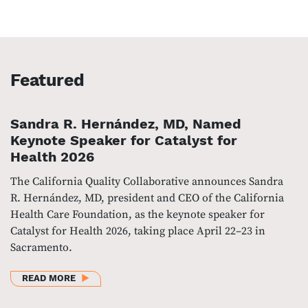
Featured
Sandra R. Hernández, MD, Named
Keynote Speaker for Catalyst for
Health 2026
The California Quality Collaborative announces Sandra
R. Hernández, MD, president and CEO of the California
Health Care Foundation, as the keynote speaker for
Catalyst for Health 2026, taking place April 22–23 in
Sacramento.
ABOUT SANDRA R. HERNÁNDEZ, MD, NAMED KEYNO
READ MORE