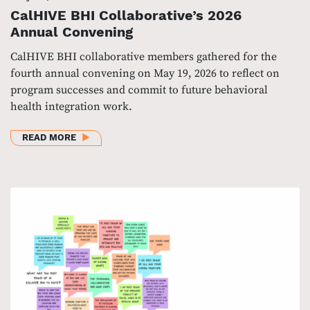
CalHIVE BHI Collaborative’s 2026
Annual Convening
CalHIVE BHI collaborative members gathered for the
fourth annual convening on May 19, 2026 to reflect on
program successes and commit to future behavioral
health integration work.
ABOUT CALHIVE BHI COLLABORATIVE’S 2026 ANN
READ MORE