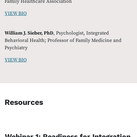
Family Healthcare Association
VIEW BIO
William J. Sieber, PhD
, Psychologist, Integrated
Behavioral Health; Professor of Family Medicine and
Psychiatry
VIEW BIO
Resources
Webinar 1: Readiness for Integration