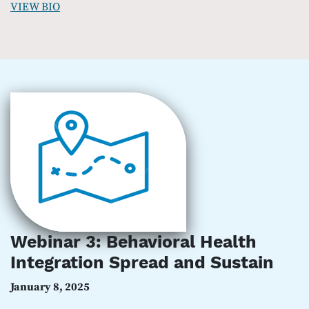
VIEW BIO
Webinar 3: Behavioral Health
Integration Spread and Sustain
January 8, 2025