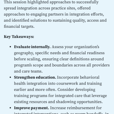
This session highlighted approaches to successfully
spread integration across practice sites, offered
approaches to engaging partners in integration efforts,
and identified solutions to sustaining quality, access and
financial targets.
Key Takeaways:
Evaluate internally.
Assess your organization’s
geography, specific needs and financial readiness
before scaling, ensuring clear definitions around
program’s scope and boundaries across all providers
and care teams.
Strengthen education.
Incorporate behavioral
health integration into coursework and training
earlier and more often. Consider developing
training programs for integrated care that leverage
existing resources and shadowing opportunities.
Improve payment.
Increase reimbursement for