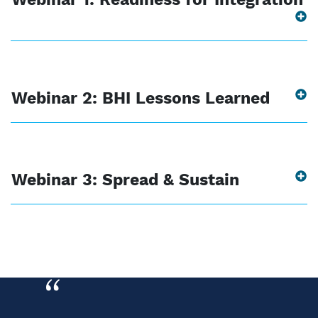
Webinar 2: BHI Lessons Learned
Webinar 3: Spread & Sustain
“