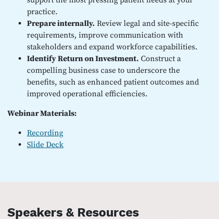
support the most pressing patient needs at your
practice.
Prepare internally.
Review legal and site-specific
requirements, improve communication with
stakeholders and expand workforce capabilities.
Identify Return on Investment.
Construct a
compelling business case to underscore the
benefits, such as enhanced patient outcomes and
improved operational efficiencies.
Webinar Materials:
Recording
Slide Deck
Speakers & Resources