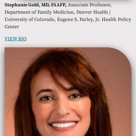
Stephanie Gold, MD, FAAFP,
Associate Professor,
Department of Family Medicine, Denver Health |
University of Colorado, Eugene S. Farley, Jr. Health Policy
Center
VIEW BIO