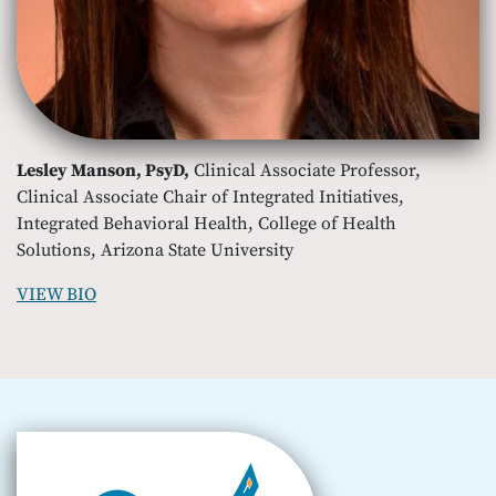
Lesley Manson, PsyD,
Clinical Associate Professor,
Clinical Associate Chair of Integrated Initiatives,
Integrated Behavioral Health, College of Health
Solutions, Arizona State University
VIEW BIO