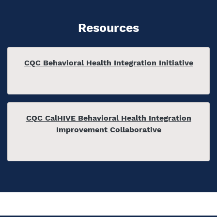
Resources
CQC Behavioral Health Integration Initiative
CQC CalHIVE Behavioral Health Integration
Improvement Collaborative