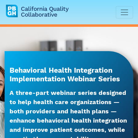
California Quality Collaborative
Behavioral Health Integration
Implementation Webinar Series
A three-part webinar series designed
to help health care organizations —
both providers and health plans —
enhance behavioral health integration
and improve patient outcomes, while