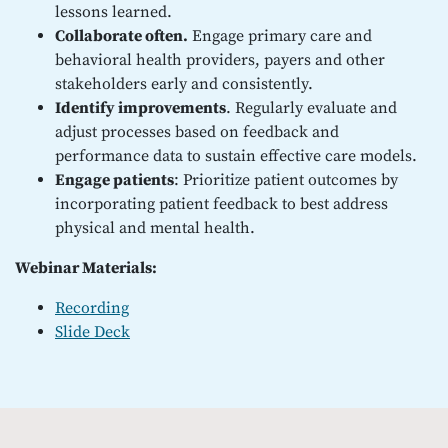
lessons learned.
Collaborate often.
Engage primary care and
behavioral health providers, payers and other
stakeholders early and consistently.
Identify improvements
. Regularly evaluate and
adjust processes based on feedback and
performance data to sustain effective care models.
Engage patients
: Prioritize patient outcomes by
incorporating patient feedback to best address
physical and mental health.
Webinar Materials:
Recording
Slide Deck