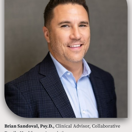
Brian Sandoval, Psy.D.,
Clinical Advisor, Collaborative