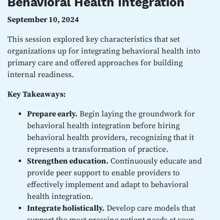
Behavioral Health Integration
September 10, 2024
This session explored key characteristics that set
organizations up for integrating behavioral health into
primary care and offered approaches for building
internal readiness.
Key Takeaways:
Prepare early.
Begin laying the groundwork for
behavioral health integration before hiring
behavioral health providers, recognizing that it
represents a transformation of practice.
Strengthen education.
Continuously educate and
provide peer support to enable providers to
effectively implement and adapt to behavioral
health integration.
Integrate holistically.
Develop care models that