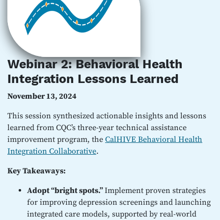
Webinar 2: Behavioral Health
Integration Lessons Learned
November 13, 2024
This session synthesized actionable insights and lessons
learned from CQC’s three-year technical assistance
improvement program, the
CalHIVE Behavioral Health
Integration Collaborative
.
Key Takeaways:
Adopt “bright spots.”
Implement proven strategies
for improving depression screenings and launching
integrated care models, supported by real-world