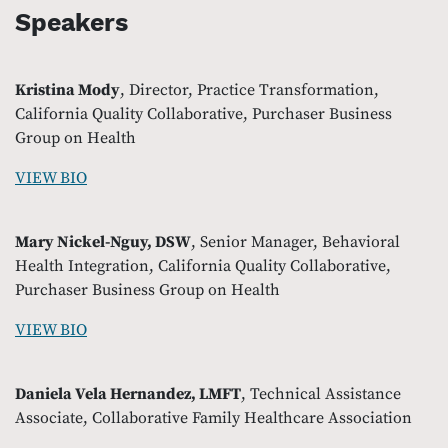
Speakers
Kristina Mody
, Director, Practice Transformation,
California Quality Collaborative, Purchaser Business
Group on Health
VIEW BIO
Mary Nickel-Nguy, DSW
, Senior Manager, Behavioral
Health Integration, California Quality Collaborative,
Purchaser Business Group on Health
VIEW BIO
Daniela Vela Hernandez, LMFT
, Technical Assistance
Associate, Collaborative Family Healthcare Association