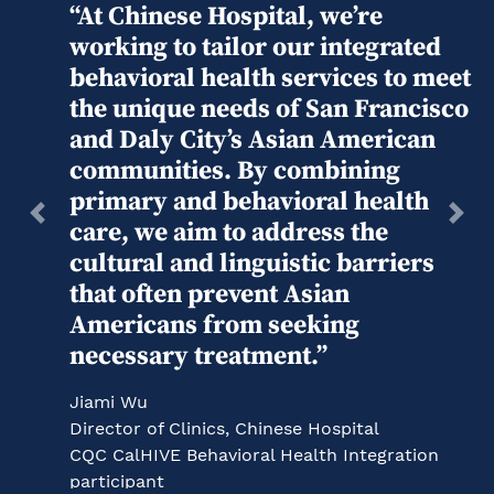
“At Chinese Hospital, we’re
working to tailor our integrated
behavioral health services to meet
the unique needs of San Francisco
and Daly City’s Asian American
communities. By combining
primary and behavioral health
Previous
Next
care, we aim to address the
cultural and linguistic barriers
that often prevent Asian
Americans from seeking
necessary treatment.”
Jiami Wu
Director of Clinics, Chinese Hospital
CQC CalHIVE Behavioral Health Integration
participant