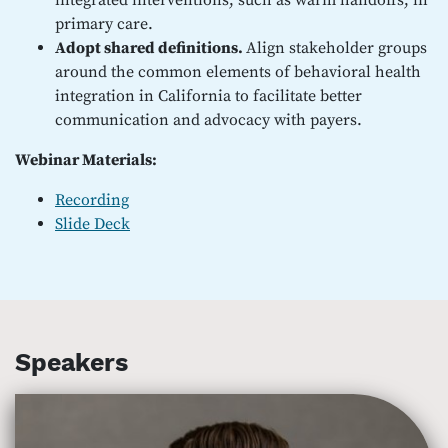
integrated interventions, such as warm handoffs, in
primary care.
Adopt shared definitions.
Align stakeholder groups
around the common elements of behavioral health
integration in California to facilitate better
communication and advocacy with payers.
Webinar Materials:
Recording
Slide Deck
Speakers