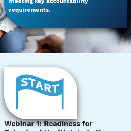
meeting key accountability
requirements.
Webinar 1: Readiness for