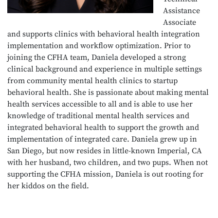
Assistance
Associate
and supports clinics with behavioral health integration
implementation and workflow optimization. Prior to
joining the CFHA team, Daniela developed a strong
clinical background and experience in multiple settings
from community mental health clinics to startup
behavioral health. She is passionate about making mental
health services accessible to all and is able to use her
knowledge of traditional mental health services and
integrated behavioral health to support the growth and
implementation of integrated care. Daniela grew up in
San Diego, but now resides in little-known Imperial, CA
with her husband, two children, and two pups. When not
supporting the CFHA mission, Daniela is out rooting for
her kiddos on the field.