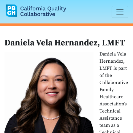
California Quality Collaborative
Daniela Vela Hernandez, LMFT
Daniela Vela
Hernandez,
LMFT is part
of the
Collaborative
Family
Healthcare
Associationʼs
Technical
Assistance
team as a
Technical