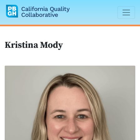
California Quality Collaborative
Kristina Mody