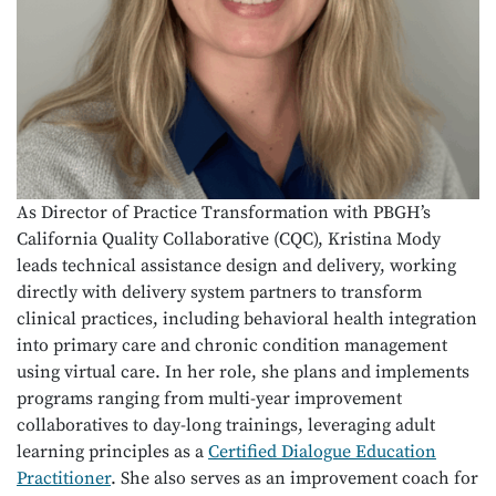
As Director of Practice Transformation with PBGH’s
California Quality Collaborative (CQC), Kristina Mody
leads technical assistance design and delivery, working
directly with delivery system partners to transform
clinical practices, including behavioral health integration
into primary care and chronic condition management
using virtual care. In her role, she plans and implements
programs ranging from multi-year improvement
collaboratives to day-long trainings, leveraging adult
learning principles as a
Certified Dialogue Education
Practitioner
. She also serves as an improvement coach for