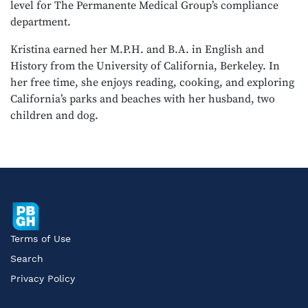
level for The Permanente Medical Group’s compliance
department.
Kristina earned her M.P.H. and B.A. in English and
History from the University of California, Berkeley. In
her free time, she enjoys reading, cooking, and exploring
California’s parks and beaches with her husband, two
children and dog.
Terms of Use
Search
Privacy Policy