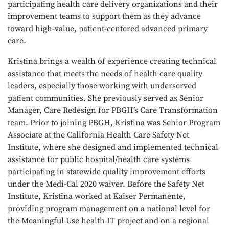
participating health care delivery organizations and their
improvement teams to support them as they advance
toward high-value, patient-centered advanced primary
care.
Kristina brings a wealth of experience creating technical
assistance that meets the needs of health care quality
leaders, especially those working with underserved
patient communities. She previously served as Senior
Manager, Care Redesign for PBGH’s Care Transformation
team. Prior to joining PBGH, Kristina was Senior Program
Associate at the California Health Care Safety Net
Institute, where she designed and implemented technical
assistance for public hospital/health care systems
participating in statewide quality improvement efforts
under the Medi-Cal 2020 waiver. Before the Safety Net
Institute, Kristina worked at Kaiser Permanente,
providing program management on a national level for
the Meaningful Use health IT project and on a regional