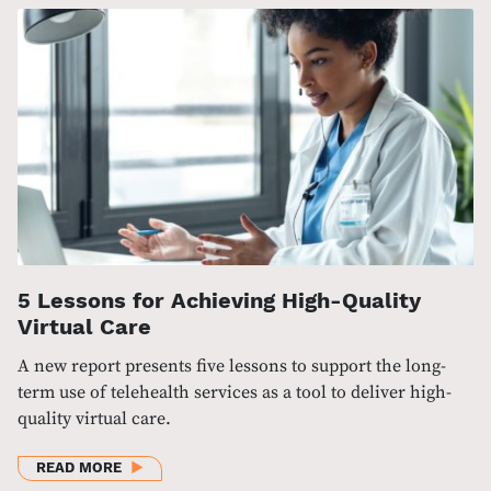
5 Lessons for Achieving High-Quality
Virtual Care
A new report presents five lessons to support the long-
term use of telehealth services as a tool to deliver high-
quality virtual care.
ABOUT 5 LESSONS FOR ACHIEVING HIGH-QUALITY 
READ MORE