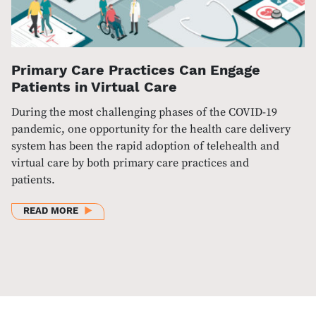
Primary Care Practices Can Engage
Patients in Virtual Care
During the most challenging phases of the COVID-19
pandemic, one opportunity for the health care delivery
system has been the rapid adoption of telehealth and
virtual care by both primary care practices and
patients.
ABOUT PRIMARY CARE PRACTICES CAN ENGAGE PAT
READ MORE