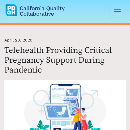
California Quality Collaborative
April 20, 2020
Telehealth Providing Critical
Pregnancy Support During
Pandemic