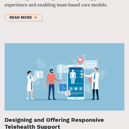
experience and enabling team-based care models.
ABOUT PATIENT EXPERIENCE AND TELEHEALTH DUR
READ MORE
Designing and Offering Responsive
Telehealth Support