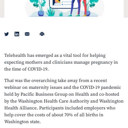
Tweet
Share on LinkedIn
Email
Print
Telehealth has emerged as a vital tool for helping
expecting mothers and clinicians manage pregnancy in
the time of COVID-19.
That was the overarching take away from a recent
webinar on maternity issues and the COVID-19 pandemic
held by Pacific Business Group on Health and co-hosted
by the Washington Health Care Authority and Washington
Health Alliance. Participants included employers who
help cover the costs of about 70% of all births in
Washington state.