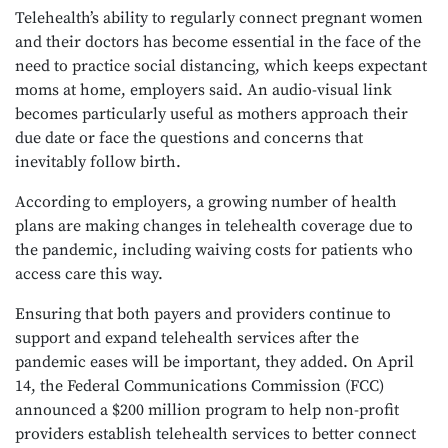
Telehealth’s ability to regularly connect pregnant women
and their doctors has become essential in the face of the
need to practice social distancing, which keeps expectant
moms at home, employers said. An audio-visual link
becomes particularly useful as mothers approach their
due date or face the questions and concerns that
inevitably follow birth.
According to employers, a growing number of health
plans are making changes in telehealth coverage due to
the pandemic, including waiving costs for patients who
access care this way.
Ensuring that both payers and providers continue to
support and expand telehealth services after the
pandemic eases will be important, they added. On April
14, the Federal Communications Commission (FCC)
announced a $200 million program to help non-profit
providers establish telehealth services to better connect