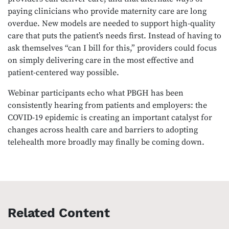
paying clinicians who provide maternity care are long
overdue. New models are needed to support high-quality
care that puts the patient’s needs first. Instead of having to
ask themselves “can I bill for this,” providers could focus
on simply delivering care in the most effective and
patient-centered way possible.
Webinar participants echo what PBGH has been
consistently hearing from patients and employers: the
COVID-19 epidemic is creating an important catalyst for
changes across health care and barriers to adopting
telehealth more broadly may finally be coming down.
Related Content