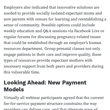
Employers also indicated that innovative solutions are
needed to provide socially isolated expectant moms and
new parents with venues for learning and reestablishing a
sense of community. Possible options could include
weekly education and Q&A sessions via Facebook Live or
regular forums for discussing pregnancy-related issues
that could be established through an employer’s human
resources department. Group prenatal classes not only
engage patients in their care and improve quality, these
types of resources provide expectant mothers with
necessary support from both peers and providers during
this vulnerable time.
Looking Ahead: New Payment
Models
Virtually all webinar participants agreed that the current
fee-for-service payment structure constrains the way
providers can deliver care, and that alternate ways of