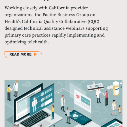
Working closely with California provider
organizations, the Pacific Business Group on
Health’s California Quality Collaborative (CQC)
designed technical assistance webinars supporting
primary care practices rapidly implementing and
optimizing telehealth.
ABOUT DESIGNING AND OFFERING RESPONSIVE TE
READ MORE