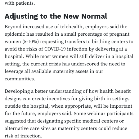
with patients.
Adjusting to the New Normal
Beyond increased use of telehealth, employers said the
epidemic has resulted in a small percentage of pregnant
women (5-10%) requesting transfers to birthing centers to
avoid the risks of COVID-19 infection by delivering at a
hospital. While most women will still deliver in a hospital
setting, the current crisis has underscored the need to
leverage all available maternity assets in our
communities.
Developing a better understanding of how health benefit
designs can create incentives for giving birth in settings
outside the hospital, when appropriate, will be important
for the future, employers said. Some webinar participants
suggested that designating specific medical centers or
alternative care sites as maternity centers could reduce
risk of infection.