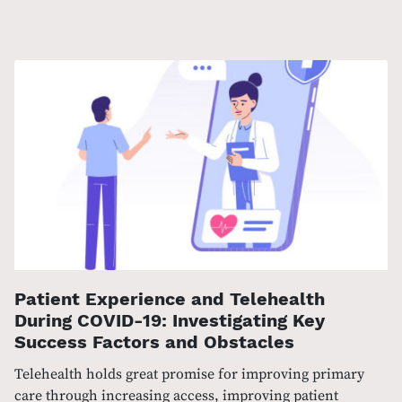
Patient Experience and Telehealth
During COVID-19: Investigating Key
Success Factors and Obstacles
Telehealth holds great promise for improving primary
care through increasing access, improving patient