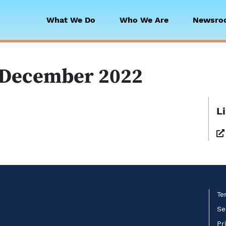
What We Do
Who We Are
Newsro
 Collaborative
 December 2022
L
Te
Se
Pr