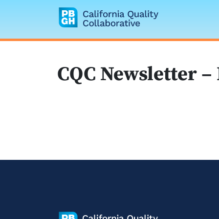
California Quality
CQC Newsletter –