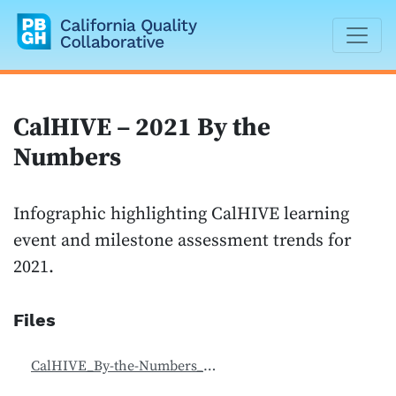
California Quality Collaborative
CalHIVE – 2021 By the
Numbers
Infographic highlighting CalHIVE learning
event and milestone assessment trends for
2021.
Files
CalHIVE_By-the-Numbers_2021.pdf