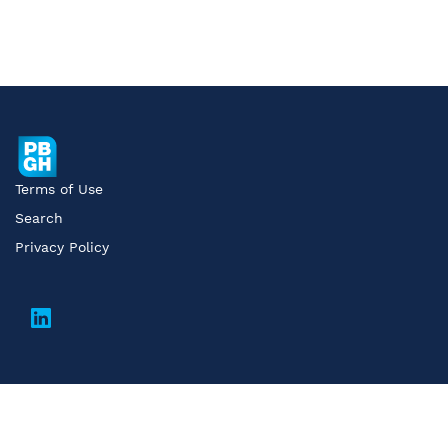
Terms of Use
Search
Privacy Policy