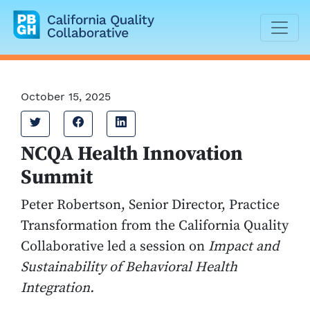
California Quality Collaborative
October 15, 2025
Tweet
Share on Facebook
Share on LinkedIn
NCQA Health Innovation
Summit
Peter Robertson, Senior Director, Practice
Transformation from the California Quality
Collaborative led a session on
Impact and
Sustainability of Behavioral Health
Integration.