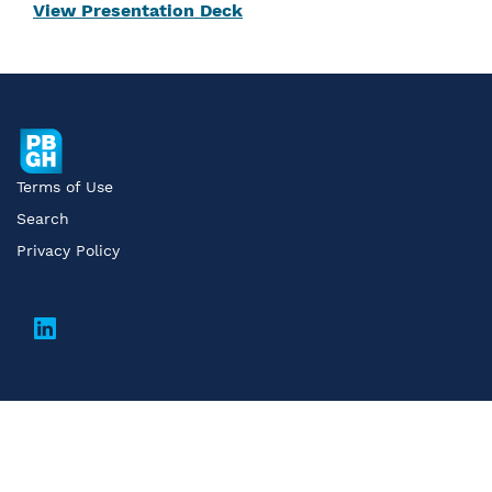
View Presentation Deck
Terms of Use
Search
Privacy Policy