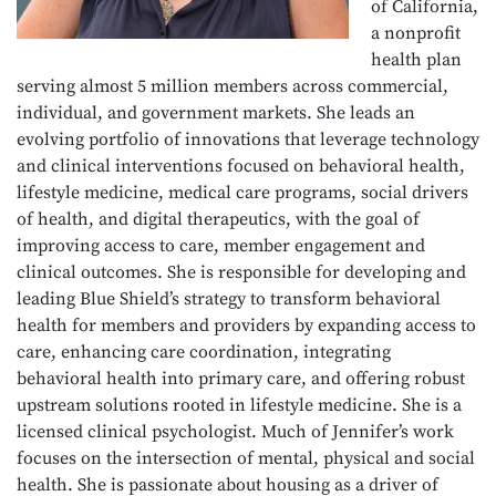
of California,
a nonprofit
health plan
serving almost 5 million members across commercial,
individual, and government markets. She leads an
evolving portfolio of innovations that leverage technology
and clinical interventions focused on behavioral health,
lifestyle medicine, medical care programs, social drivers
of health, and digital therapeutics, with the goal of
improving access to care, member engagement and
clinical outcomes. She is responsible for developing and
leading Blue Shield’s strategy to transform behavioral
health for members and providers by expanding access to
care, enhancing care coordination, integrating
behavioral health into primary care, and offering robust
upstream solutions rooted in lifestyle medicine. She is a
licensed clinical psychologist. Much of Jennifer’s work
focuses on the intersection of mental, physical and social
health. She is passionate about housing as a driver of