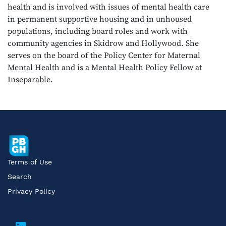
health and is involved with issues of mental health care
in permanent supportive housing and in unhoused
populations, including board roles and work with
community agencies in Skidrow and Hollywood. She
serves on the board of the Policy Center for Maternal
Mental Health and is a Mental Health Policy Fellow at
Inseparable.
Terms of Use
Search
Privacy Policy