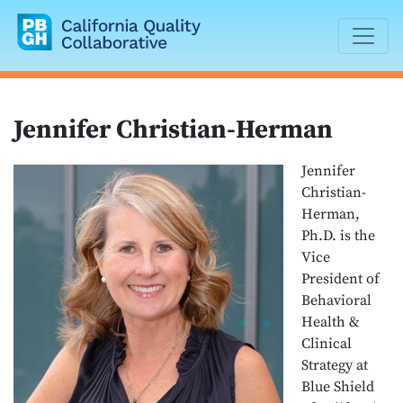
California Quality Collaborative
Jennifer Christian-Herman
Jennifer
Christian-
Herman,
Ph.D. is the
Vice
President of
Behavioral
Health &
Clinical
Strategy at
Blue Shield