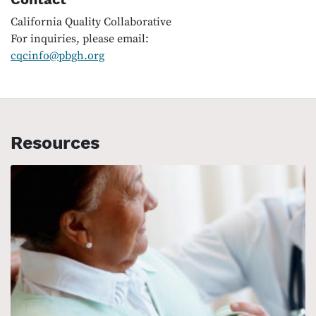
California Quality Collaborative
For inquiries, please email:
cqcinfo@pbgh.org
Resources