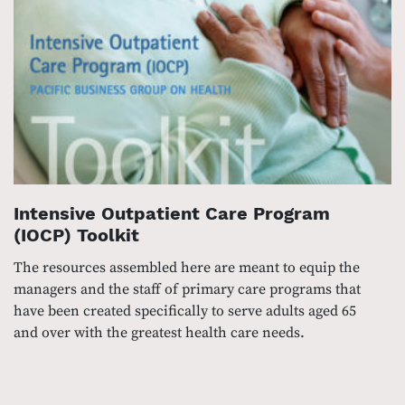
Intensive Outpatient Care Program
(IOCP) Toolkit
The resources assembled here are meant to equip the
managers and the staff of primary care programs that
have been created specifically to serve adults aged 65
and over with the greatest health care needs.