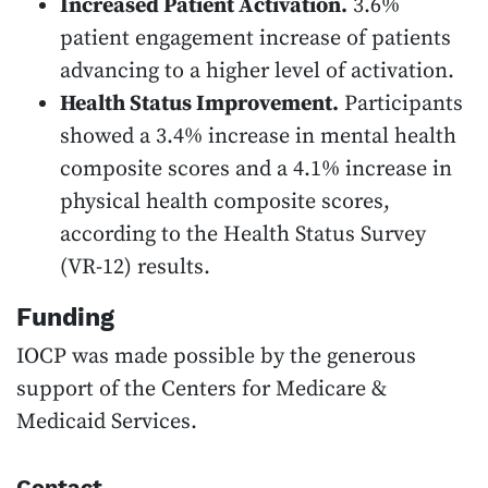
Increased Patient Activation.
3.6%
patient engagement increase of patients
advancing to a higher level of activation.
Health Status Improvement.
Participants
showed a 3.4% increase in mental health
composite scores and a 4.1% increase in
physical health composite scores,
according to the Health Status Survey
(VR-12) results.
Funding
IOCP was made possible by the generous
support of the Centers for Medicare &
Medicaid Services.
Contact