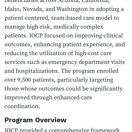
beneficiaries across Arizona, California,
Idaho, Nevada, and Washington in adopting a
patient-centered, team-based care model to
manage high-risk, medically complex
patients. IOCP focused on improving clinical
outcomes, enhancing patient experience, and
reducing the utilization of high-cost care
services such as emergency department visits
and hospitalizations. The program enrolled
over 9,500 patients, particularly targeting
those whose outcomes could be significantly
improved through enhanced care
coordination.
Program Overview
IOCP provided a comprehensive framework