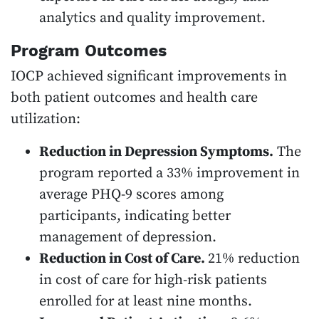
analytics and quality improvement.
Program Outcomes
IOCP achieved significant improvements in
both patient outcomes and health care
utilization:
Reduction in Depression Symptoms.
The
program reported a 33% improvement in
average PHQ-9 scores among
participants, indicating better
management of depression.
Reduction in Cost of Care.
21% reduction
in cost of care for high-risk patients
enrolled for at least nine months.