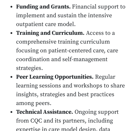
Funding and Grants.
Financial support to
implement and sustain the intensive
outpatient care model.
Training and Curriculum.
Access to a
comprehensive training curriculum
focusing on patient-centered care, care
coordination and self-management
strategies.
Peer Learning Opportunities.
Regular
learning sessions and workshops to share
insights, strategies and best practices
among peers.
Technical Assistance.
Ongoing support
from CQC and its partners, including
expertise in care model design, data