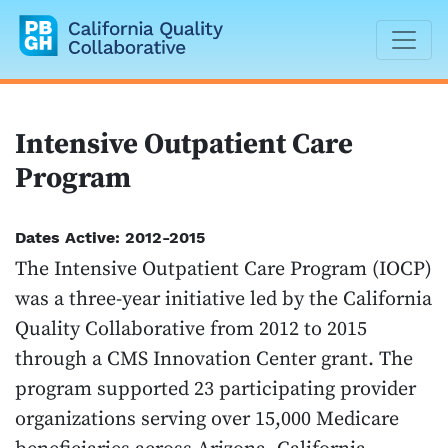
California Quality Collaborative
Intensive Outpatient Care
Program
Dates Active: 2012-2015
The Intensive Outpatient Care Program (IOCP)
was a three-year initiative led by the California
Quality Collaborative from 2012 to 2015
through a CMS Innovation Center grant. The
program supported 23 participating provider
organizations serving over 15,000 Medicare