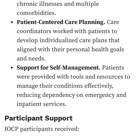
chronic illnesses and multiple
comorbidities.
Patient-Centered Care Planning.
Care
coordinators worked with patients to
develop individualized care plans that
aligned with their personal health goals
and needs.
Support for Self-Management.
Patients
were provided with tools and resources to
manage their conditions effectively,
reducing dependency on emergency and
inpatient services.
Participant Support
IOCP participants received: