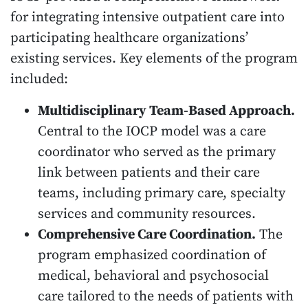
for integrating intensive outpatient care into
participating healthcare organizations’
existing services. Key elements of the program
included:
Multidisciplinary Team-Based Approach.
Central to the IOCP model was a care
coordinator who served as the primary
link between patients and their care
teams, including primary care, specialty
services and community resources.
Comprehensive Care Coordination.
The
program emphasized coordination of
medical, behavioral and psychosocial
care tailored to the needs of patients with