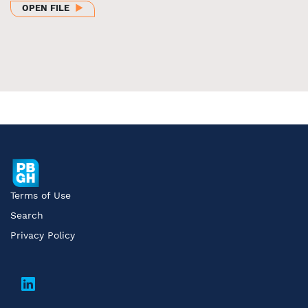
OPEN FILE
Terms of Use
Search
Privacy Policy