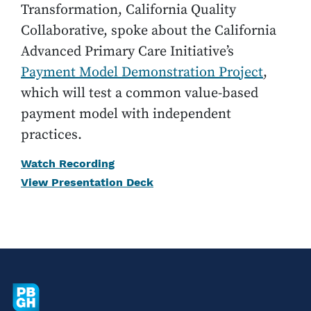
Transformation, California Quality
Collaborative, spoke about the California
Advanced Primary Care Initiative’s
Payment Model Demonstration Project
,
which will test a common value-based
payment model with independent
practices.
Watch Recording
View Presentation Deck