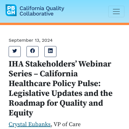
California Quality Collaborative
September 13, 2024
Tweet
Share on Facebook
Share on LinkedIn
IHA Stakeholders’ Webinar
Series – California
Healthcare Policy Pulse:
Legislative Updates and the
Roadmap for Quality and
Equity
Crystal Eubanks
, VP of Care