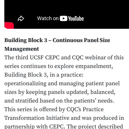
Building Block 3 – Continuous Panel Size
Management
The third UCSF CEPC and CQC webinar of this
series continues to explore empanelment,
Building Block 3, in a practice:
operationalizing and managing patient panel
sizes by keeping panels updated, balanced,
and stratified based on the patients’ needs.
This series is offered by CQC’s Practice
Transformation Initiative and was produced in
partnership with CEPC. The project described