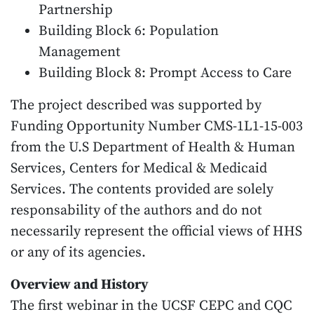
Partnership
Building Block 6: Population
Management
Building Block 8: Prompt Access to Care
The project described was supported by
Funding Opportunity Number CMS-1L1-15-003
from the U.S Department of Health & Human
Services, Centers for Medical & Medicaid
Services. The contents provided are solely
responsability of the authors and do not
necessarily represent the official views of HHS
or any of its agencies.
Overview and History
The first webinar in the UCSF CEPC and CQC