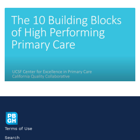
Terms of Use
Search