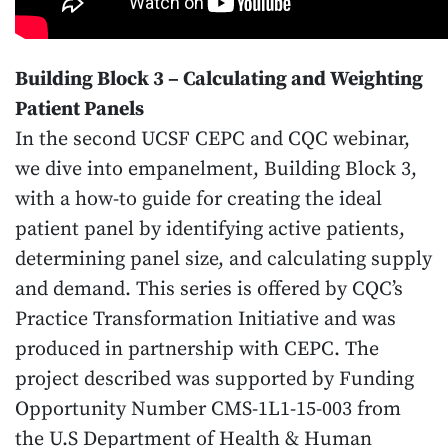
Building Block 3 – Calculating and Weighting
Patient Panels
In the second UCSF CEPC and CQC webinar,
we dive into empanelment, Building Block 3,
with a how-to guide for creating the ideal
patient panel by identifying active patients,
determining panel size, and calculating supply
and demand. This series is offered by CQC’s
Practice Transformation Initiative and was
produced in partnership with CEPC. The
project described was supported by Funding
Opportunity Number CMS-1L1-15-003 from
the U.S Department of Health & Human