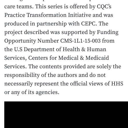
care teams. This series is offered by CQC’s
Practice Transformation Initiative and was
produced in partnership with CEPC. The
project described was supported by Funding
Opportunity Number CMS-1L1-15-003 from
the U.S Department of Health & Human
Services, Centers for Medical & Medicaid
Services. The contents provided are solely the
responsibility of the authors and do not
necessarily represent the official views of HHS
or any of its agencies.