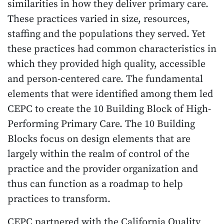
similarities in how they deliver primary care.
These practices varied in size, resources,
staffing and the populations they served. Yet
these practices had common characteristics in
which they provided high quality, accessible
and person-centered care. The fundamental
elements that were identified among them led
CEPC to create the 10 Building Block of High-
Performing Primary Care. The 10 Building
Blocks focus on design elements that are
largely within the realm of control of the
practice and the provider organization and
thus can function as a roadmap to help
practices to transform.
CEPC partnered with the California Quality