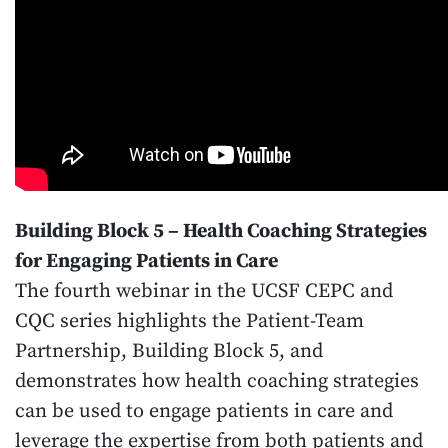
Building Block 5 – Health Coaching Strategies
for Engaging Patients in Care
The fourth webinar in the UCSF CEPC and
CQC series highlights the Patient-Team
Partnership, Building Block 5, and
demonstrates how health coaching strategies
can be used to engage patients in care and
leverage the expertise from both patients and