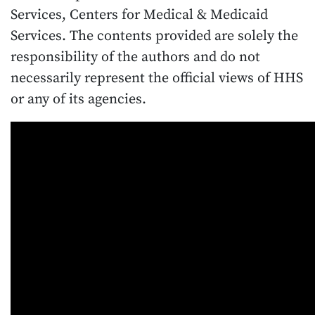
Services, Centers for Medical & Medicaid
Services. The contents provided are solely the
responsibility of the authors and do not
necessarily represent the official views of HHS
or any of its agencies.