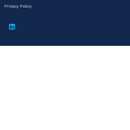
Privacy Policy