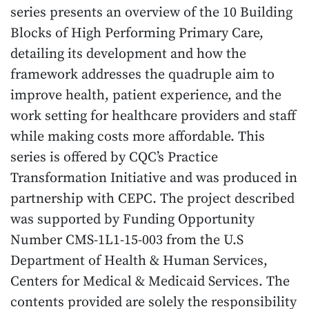
series presents an overview of the 10 Building
Blocks of High Performing Primary Care,
detailing its development and how the
framework addresses the quadruple aim to
improve health, patient experience, and the
work setting for healthcare providers and staff
while making costs more affordable. This
series is offered by CQC’s Practice
Transformation Initiative and was produced in
partnership with CEPC. The project described
was supported by Funding Opportunity
Number CMS-1L1-15-003 from the U.S
Department of Health & Human Services,
Centers for Medical & Medicaid Services. The
contents provided are solely the responsibility