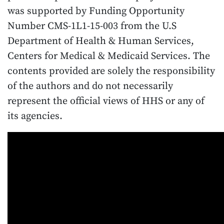
was supported by Funding Opportunity
Number CMS-1L1-15-003 from the U.S
Department of Health & Human Services,
Centers for Medical & Medicaid Services. The
contents provided are solely the responsibility
of the authors and do not necessarily
represent the official views of HHS or any of
its agencies.