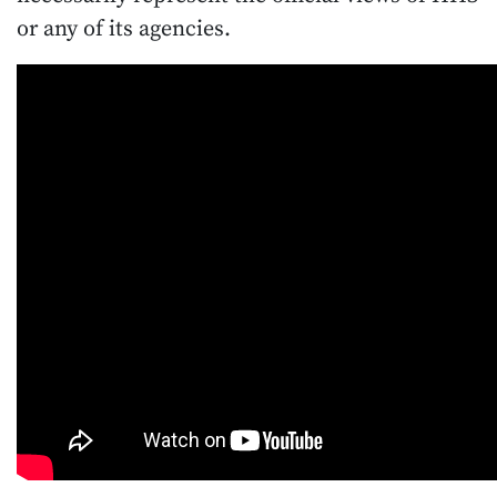
or any of its agencies.