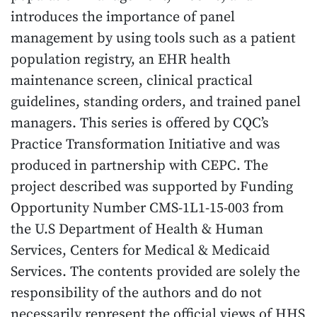
introduces the importance of panel
management by using tools such as a patient
population registry, an EHR health
maintenance screen, clinical practical
guidelines, standing orders, and trained panel
managers. This series is offered by CQC’s
Practice Transformation Initiative and was
produced in partnership with CEPC. The
project described was supported by Funding
Opportunity Number CMS-1L1-15-003 from
the U.S Department of Health & Human
Services, Centers for Medical & Medicaid
Services. The contents provided are solely the
responsibility of the authors and do not
necessarily represent the official views of HHS