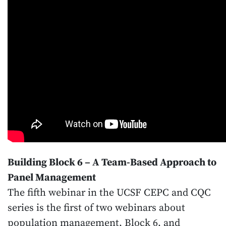
Building Block 6 – A Team-Based Approach to
Panel Management
The fifth webinar in the UCSF CEPC and CQC
series is the first of two webinars about
population management, Block 6, and