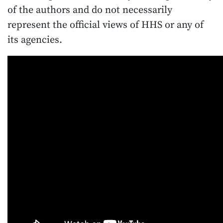
of the authors and do not necessarily
represent the official views of HHS or any of
its agencies.