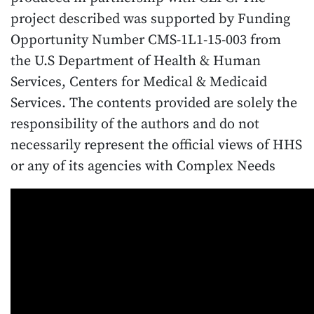
project described was supported by Funding
Opportunity Number CMS-1L1-15-003 from
the U.S Department of Health & Human
Services, Centers for Medical & Medicaid
Services. The contents provided are solely the
responsibility of the authors and do not
necessarily represent the official views of HHS
or any of its agencies with Complex Needs