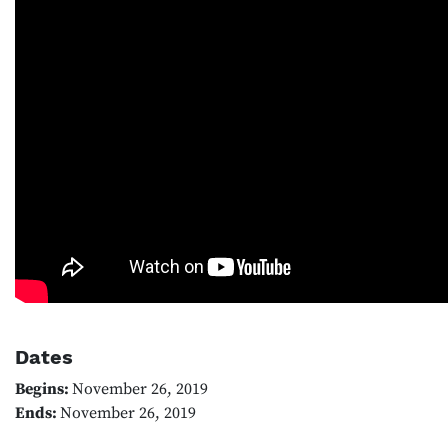
Dates
Begins:
November 26, 2019
Ends:
November 26, 2019