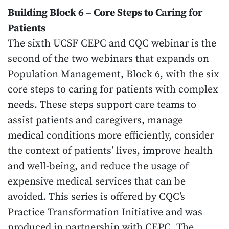
Building Block 6 – Core Steps to Caring for
Patients
The sixth UCSF CEPC and CQC webinar is the
second of the two webinars that expands on
Population Management, Block 6, with the six
core steps to caring for patients with complex
needs. These steps support care teams to
assist patients and caregivers, manage
medical conditions more efficiently, consider
the context of patients’ lives, improve health
and well-being, and reduce the usage of
expensive medical services that can be
avoided. This series is offered by CQC’s
Practice Transformation Initiative and was
produced in partnership with CEPC. The