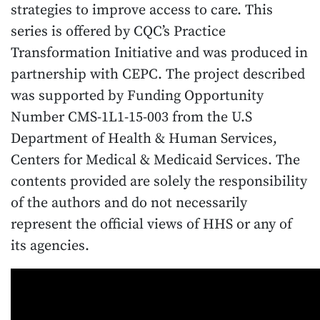
strategies to improve access to care. This
series is offered by CQC’s Practice
Transformation Initiative and was produced in
partnership with CEPC. The project described
was supported by Funding Opportunity
Number CMS-1L1-15-003 from the U.S
Department of Health & Human Services,
Centers for Medical & Medicaid Services. The
contents provided are solely the responsibility
of the authors and do not necessarily
represent the official views of HHS or any of
its agencies.