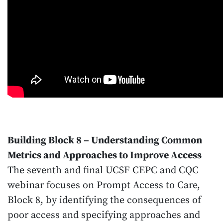
Building Block 8 – Understanding Common
Metrics and Approaches to Improve Access
The seventh and final UCSF CEPC and CQC
webinar focuses on Prompt Access to Care,
Block 8, by identifying the consequences of
poor access and specifying approaches and