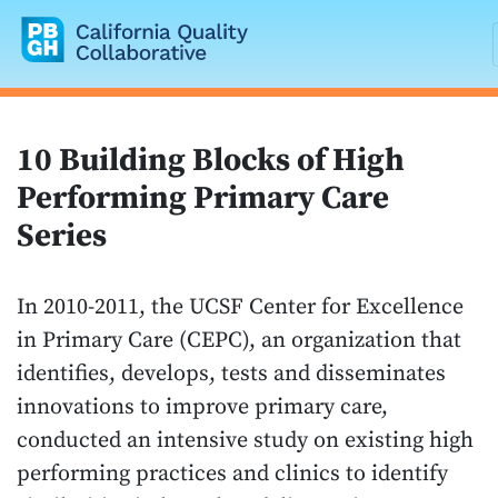
California Quality Collaborative
10 Building Blocks of High
Performing Primary Care
Series
In 2010-2011, the UCSF Center for Excellence
in Primary Care (CEPC), an organization that
identifies, develops, tests and disseminates
innovations to improve primary care,
conducted an intensive study on existing high
performing practices and clinics to identify