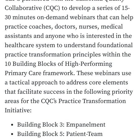
Collaborative (CQC) to develop a series of 15-
30 minutes on-demand webinars that can help
practice coaches, doctors, nurses, medical
assistants and anyone who is interested in the
healthcare system to understand foundational
practice transformation principles within the
10 Building Blocks of High-Performing
Primary Care framework. These webinars use
a tactical approach to address core elements
that facilitate success in the following priority
areas for the CQC’s Practice Transformation
Initiative:
Building Block 3: Empanelment
Building Block 5: Patient-Team