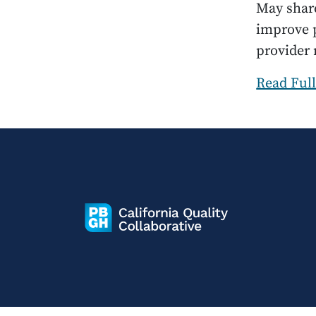
May share
improve p
provider
Read Full