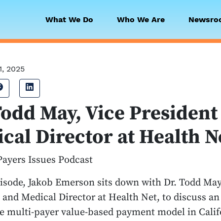
What We Do
Who We Are
Newsro
 Collaborative
1, 2025
Share on Facebook
Share on LinkedIn
Todd May, Vice President
cal Director at Health N
Payers Issues Podcast
pisode, Jakob Emerson sits down with Dr. Todd May
 and Medical Director at Health Net, to discuss an
e multi-payer value-based payment model in Califo