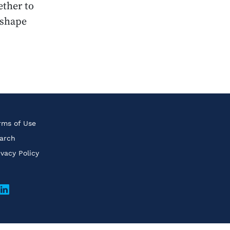
ether to
eshape
rms of Use
arch
ivacy Policy