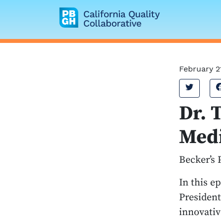
California Quality
February 2
Tweet
Dr. 
Medi
Becker’s 
In this e
President
innovativ