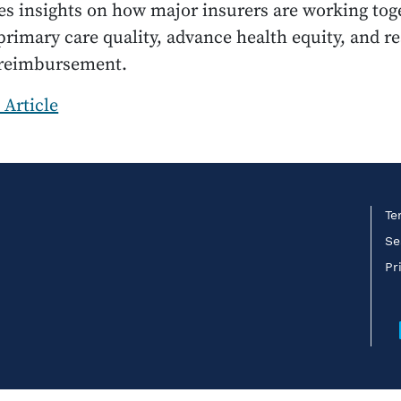
s insights on how major insurers are working tog
rimary care quality, advance health equity, and r
 reimbursement.
 Article
Te
Se
Pr