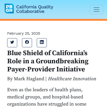
California Quality Collaborative
February 25, 2025
Tweet
Share on Facebook
Share on LinkedIn
Blue Shield of California’s
Role in a Groundbreaking
Payer-Provider Initiative
By Mark Hagland |
Healthcare Innovation
Even as the leaders of health plans,
medical groups, and hospital-based
organizations have struggled in some