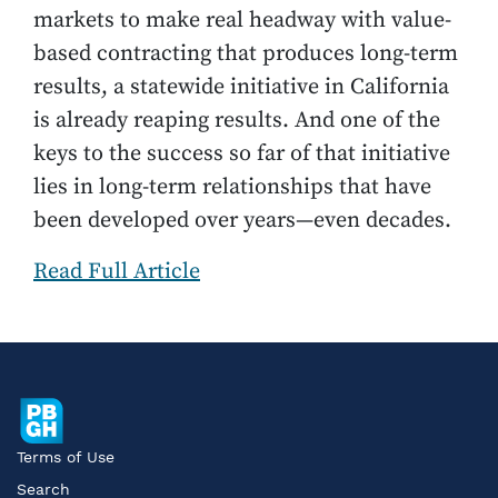
markets to make real headway with value-
based contracting that produces long-term
results, a statewide initiative in California
is already reaping results. And one of the
keys to the success so far of that initiative
lies in long-term relationships that have
been developed over years—even decades.
Read Full Article
Terms of Use
Search