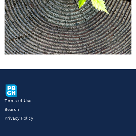
Terms of Use
Search
Privacy Policy