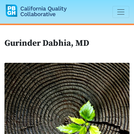
California Quality Collaborative
Gurinder Dabhia, MD