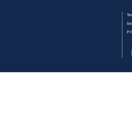
Te
Se
Pr