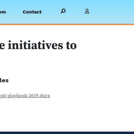
Search PBGH.org
Visit Member Site
om
Contact
initiatives to
iles
pti-playbook-2019.docx