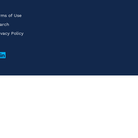
rms of Use
arch
ivacy Policy