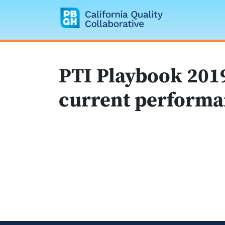
California Quality
PTI Playbook 2019
current performa