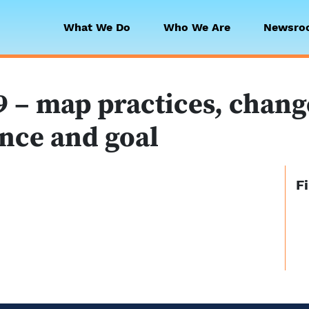
What We Do
Who We Are
Newsro
 Collaborative
 – map practices, change 
nce and goal
F