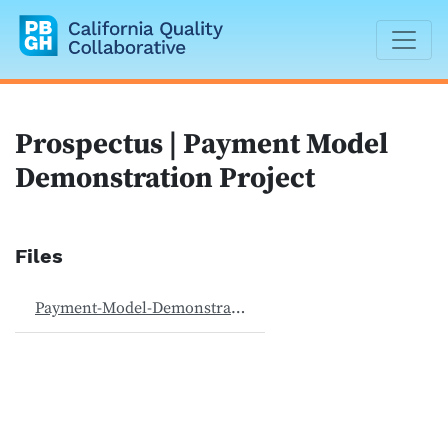
California Quality Collaborative
Prospectus | Payment Model
Demonstration Project
Files
Payment-Model-Demonstration-Project-062024.pdf