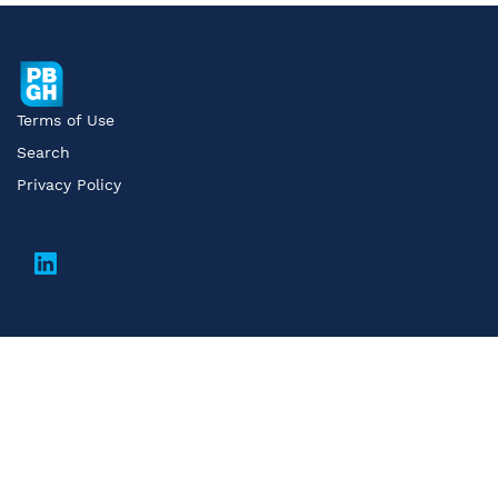
Terms of Use
Search
Privacy Policy