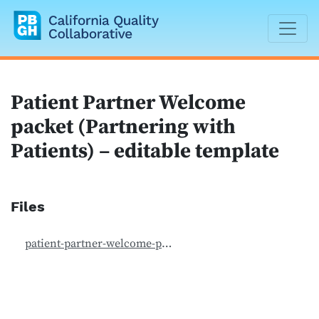
California Quality Collaborative
Patient Partner Welcome
packet (Partnering with
Patients) – editable template
Files
patient-partner-welcome-packet-editable.doc