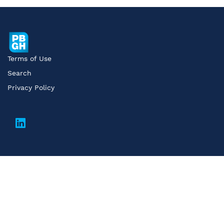
Terms of Use
Search
Privacy Policy