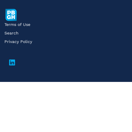
Terms of Use
Search
Privacy Policy