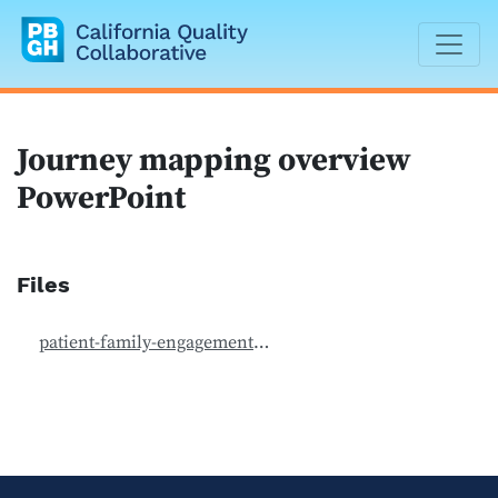
California Quality Collaborative
Journey mapping overview
PowerPoint
Files
patient-family-engagement_journey-mapping-1.ppt