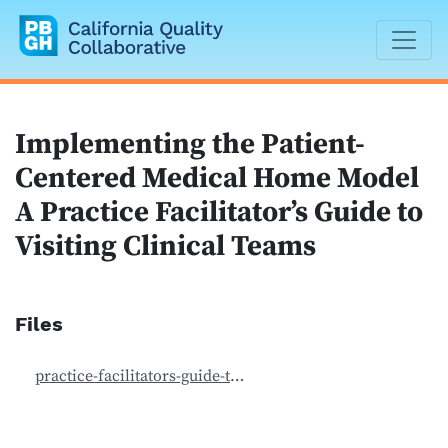
California Quality Collaborative
Implementing the Patient-
Centered Medical Home Model
A Practice Facilitator’s Guide to
Visiting Clinical Teams
Files
practice-facilitators-guide-to-visiting-clinical-teams_safety-net-medical-home-initiative-1.pdf