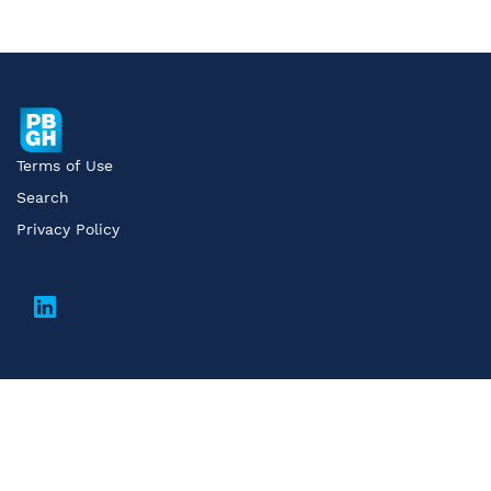
Terms of Use
Search
Privacy Policy