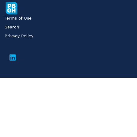
Terms of Use
Search
Privacy Policy