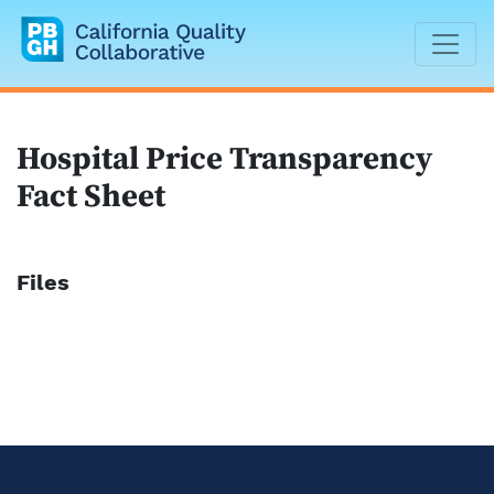
California Quality Collaborative
Hospital Price Transparency
Fact Sheet
Files