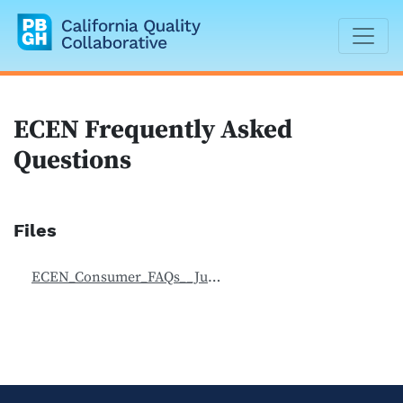
California Quality Collaborative
ECEN Frequently Asked
Questions
Files
ECEN_Consumer_FAQs__July_2019.pdf