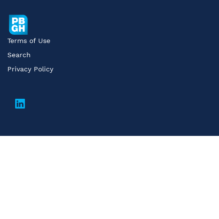
Terms of Use
Search
Privacy Policy