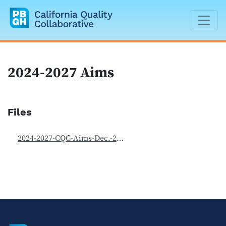
California Quality Collaborative
2024-2027 Aims
Files
2024-2027-CQC-Aims-Dec.-2025.pdf