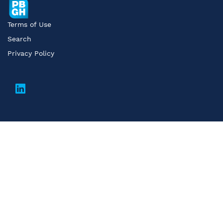
Terms of Use
Search
Privacy Policy