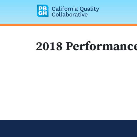
California Quality
2018 Performance 