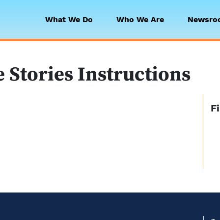
What We Do
Who We Are
Newsro
 Collaborative
Stories Instructions
F