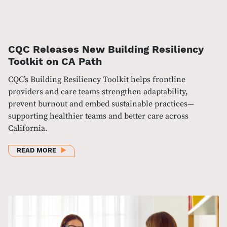
CQC Releases New Building Resiliency
Toolkit on CA Path
CQC’s Building Resiliency Toolkit helps frontline
providers and care teams strengthen adaptability,
prevent burnout and embed sustainable practices—
supporting healthier teams and better care across
California.
ABOUT CQC RELEASES NEW BUILDING RESILIENCY 
READ MORE