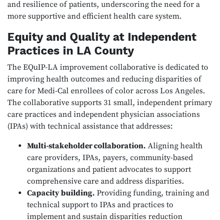
and resilience of patients, underscoring the need for a
more supportive and efficient health care system.
Equity and Quality at Independent
Practices in LA County
The EQuIP-LA improvement collaborative is dedicated to
improving health outcomes and reducing disparities of
care for Medi-Cal enrollees of color across Los Angeles.
The collaborative supports 31 small, independent primary
care practices and independent physician associations
(IPAs) with technical assistance that addresses:
Multi-stakeholder collaboration.
Aligning health
care providers, IPAs, payers, community-based
organizations and patient advocates to support
comprehensive care and address disparities.
Capacity building.
Providing funding, training and
technical support to IPAs and practices to
implement and sustain disparities reduction