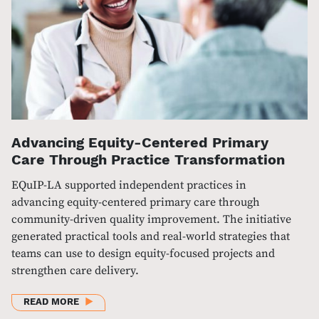
Advancing Equity-Centered Primary
Care Through Practice Transformation
EQuIP-LA supported independent practices in
advancing equity-centered primary care through
community-driven quality improvement. The initiative
generated practical tools and real-world strategies that
teams can use to design equity-focused projects and
strengthen care delivery.
ABOUT ADVANCING EQUITY-CENTERED PRIMARY C
READ MORE