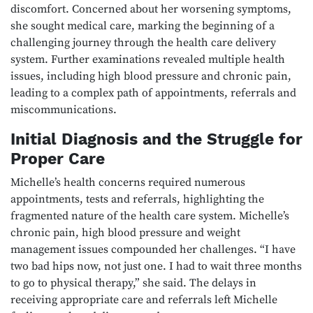
discomfort. Concerned about her worsening symptoms,
she sought medical care, marking the beginning of a
challenging journey through the health care delivery
system. Further examinations revealed multiple health
issues, including high blood pressure and chronic pain,
leading to a complex path of appointments, referrals and
miscommunications.
Initial Diagnosis and the Struggle for
Proper Care
Michelle’s health concerns required numerous
appointments, tests and referrals, highlighting the
fragmented nature of the health care system. Michelle’s
chronic pain, high blood pressure and weight
management issues compounded her challenges. “I have
two bad hips now, not just one. I had to wait three months
to go to physical therapy,” she said. The delays in
receiving appropriate care and referrals left Michelle