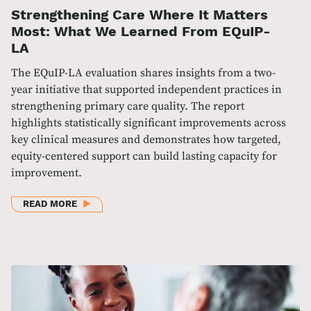
Strengthening Care Where It Matters
Most: What We Learned From EQuIP-
LA
The EQuIP-LA evaluation shares insights from a two-
year initiative that supported independent practices in
strengthening primary care quality. The report
highlights statistically significant improvements across
key clinical measures and demonstrates how targeted,
equity-centered support can build lasting capacity for
improvement.
ABOUT STRENGTHENING CARE WHERE IT MATTERS
READ MORE