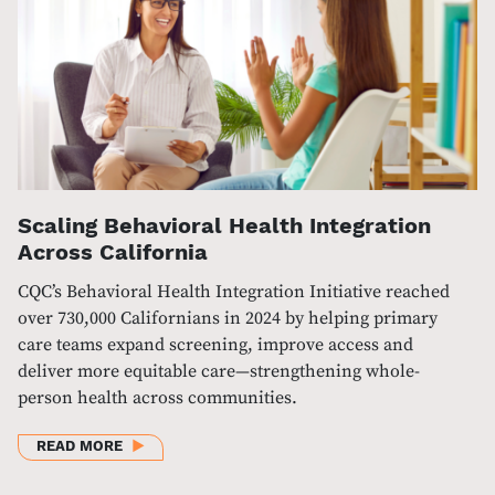
Scaling Behavioral Health Integration
Across California
CQC’s Behavioral Health Integration Initiative reached
over 730,000 Californians in 2024 by helping primary
care teams expand screening, improve access and
deliver more equitable care—strengthening whole-
person health across communities.
ABOUT SCALING BEHAVIORAL HEALTH INTEGRATIO
READ MORE