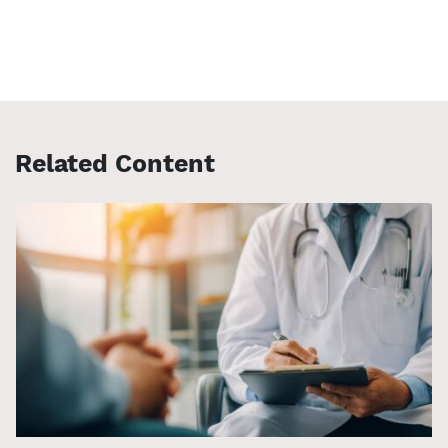
Related Content