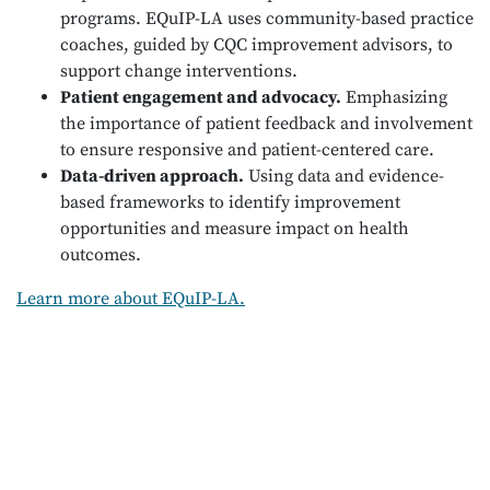
programs. EQuIP-LA uses community-based practice
coaches, guided by CQC improvement advisors, to
support change interventions.
Patient engagement and advocacy.
Emphasizing
the importance of patient feedback and involvement
to ensure responsive and patient-centered care.
Data-driven approach.
Using data and evidence-
based frameworks to identify improvement
opportunities and measure impact on health
outcomes.
Learn more about EQuIP-LA.