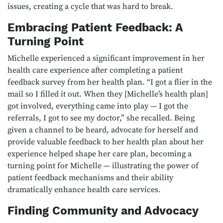
issues, creating a cycle that was hard to break.
Embracing Patient Feedback: A
Turning Point
Michelle experienced a significant improvement in her
health care experience after completing a patient
feedback survey from her health plan. “I got a flier in the
mail so I filled it out. When they [Michelle’s health plan]
got involved, everything came into play — I got the
referrals, I got to see my doctor,” she recalled. Being
given a channel to be heard, advocate for herself and
provide valuable feedback to her health plan about her
experience helped shape her care plan, becoming a
turning point for Michelle — illustrating the power of
patient feedback mechanisms and their ability
dramatically enhance health care services.
Finding Community and Advocacy