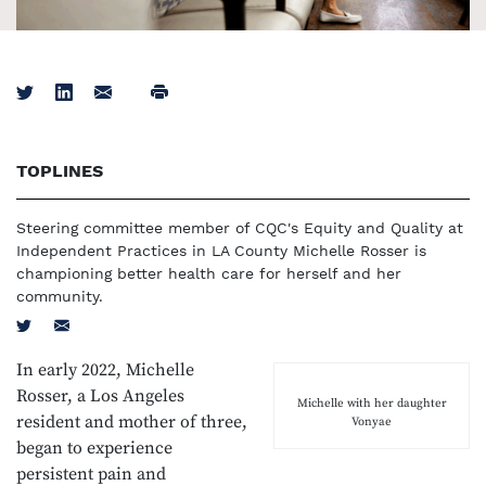
Tweet
Share on LinkedIn
Email
Print
TOPLINES
Steering committee member of CQC's Equity and Quality at
Independent Practices in LA County Michelle Rosser is
championing better health care for herself and her
community.
Tweet
Email
In early 2022, Michelle
Rosser, a Los Angeles
Michelle with her daughter
resident and mother of three,
Vonyae
began to experience
persistent pain and