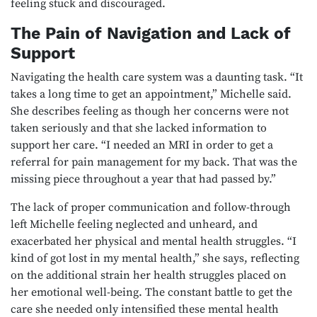
feeling stuck and discouraged.
The Pain of Navigation and Lack of
Support
Navigating the health care system was a daunting task. “It
takes a long time to get an appointment,” Michelle said.
She describes feeling as though her concerns were not
taken seriously and that she lacked information to
support her care. “I needed an MRI in order to get a
referral for pain management for my back. That was the
missing piece throughout a year that had passed by.”
The lack of proper communication and follow-through
left Michelle feeling neglected and unheard, and
exacerbated her physical and mental health struggles. “I
kind of got lost in my mental health,” she says, reflecting
on the additional strain her health struggles placed on
her emotional well-being. The constant battle to get the
care she needed only intensified these mental health