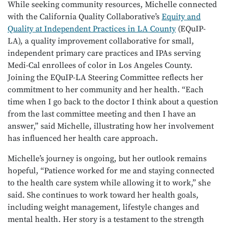
While seeking community resources, Michelle connected
with the California Quality Collaborative’s
Equity and
Quality at Independent Practices in LA County
(EQuIP-
LA), a quality improvement collaborative for small,
independent primary care practices and IPAs serving
Medi-Cal enrollees of color in Los Angeles County.
Joining the EQuIP-LA Steering Committee reflects her
commitment to her community and her health. “Each
time when I go back to the doctor I think about a question
from the last committee meeting and then I have an
answer,” said Michelle, illustrating how her involvement
has influenced her health care approach.
Michelle’s journey is ongoing, but her outlook remains
hopeful, “Patience worked for me and staying connected
to the health care system while allowing it to work,” she
said. She continues to work toward her health goals,
including weight management, lifestyle changes and
mental health. Her story is a testament to the strength