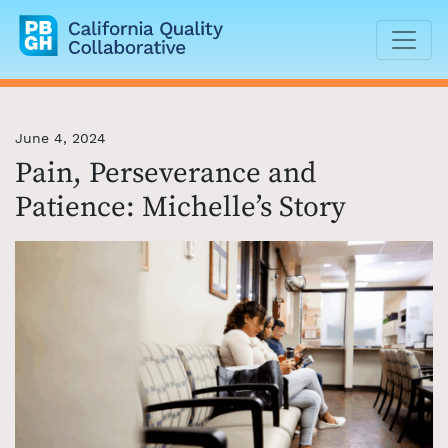
California Quality Collaborative
June 4, 2024
Pain, Perseverance and
Patience: Michelle’s Story