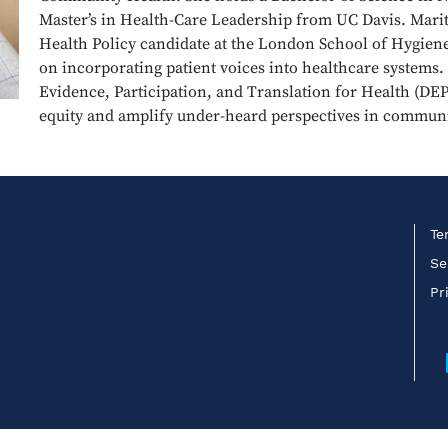
Master’s in Health-Care Leadership from UC Davis. Maritz
Health Policy candidate at the London School of Hygien
on incorporating patient voices into healthcare systems
Evidence, Participation, and Translation for Health (DE
equity and amplify under-heard perspectives in communi
Te
Se
Pr