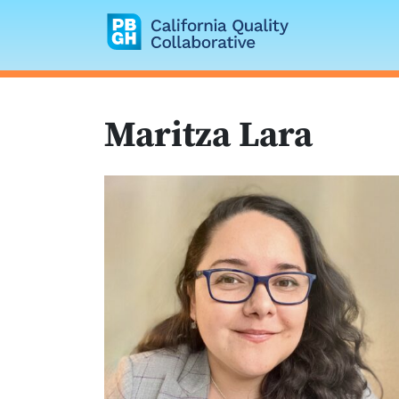
California Quality
Maritza Lara