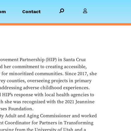
Search PBGH.org
Visit Member Site
om
Contact
provement Partnership (HIP) in Santa Cruz
d her commitment to creating accessible,
 for minoritized communities. Since 2017, she
rey counties, overseeing projects in primary
addressing adverse childhood experiences.
HIP’s response with local health agencies to
ich she was recognized with the 2021 Jeannine
ses Foundation.
unty Adult and Aging Commissioner and worked
t Coordinator for Partners in Transforming
ursing from the University of Utah and a