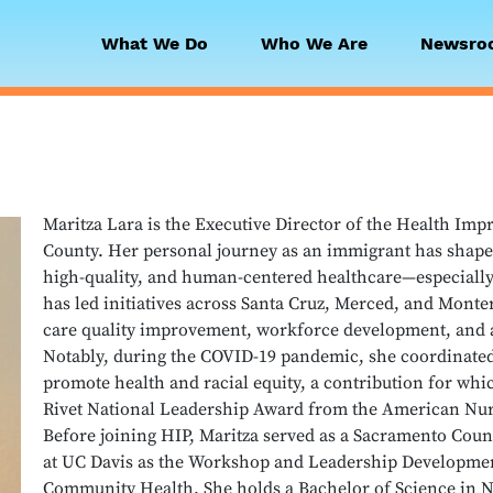
What We Do
Who We Are
Newsro
 Collaborative
Maritza Lara is the Executive Director of the Health Im
County. Her personal journey as an immigrant has shape
high-quality, and human-centered healthcare—especially
has led initiatives across Santa Cruz, Merced, and Monte
care quality improvement, workforce development, and 
Notably, during the COVID-19 pandemic, she coordinated 
promote health and racial equity, a contribution for wh
Rivet National Leadership Award from the American Nur
Before joining HIP, Maritza served as a Sacramento Co
at UC Davis as the Workshop and Leadership Developmen
Community Health. She holds a Bachelor of Science in N