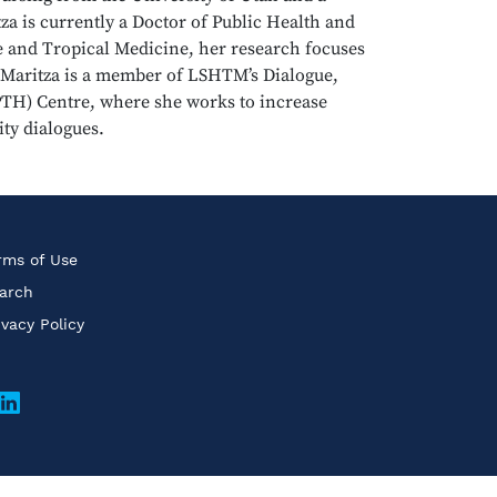
a is currently a Doctor of Public Health and
e and Tropical Medicine, her research focuses
. Maritza is a member of LSHTM’s Dialogue,
PTH) Centre, where she works to increase
ty dialogues.
rms of Use
arch
ivacy Policy