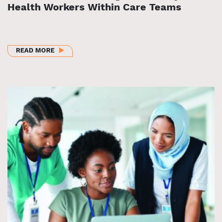
Health Workers Within Care Teams
ABOUT STRENGTHENING THE PRIMARY CARE WORK
READ MORE