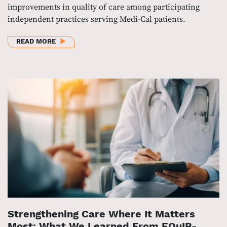
improvements in quality of care among participating
independent practices serving Medi-Cal patients.
ABOUT EVALUATION FINDS SIGNIFICANT QUALITY 
READ MORE
Strengthening Care Where It Matters
Most: What We Learned From EQuIP-