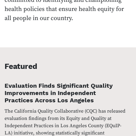
committed to identifying and championing
health policies that ensure health equity for
all people in our country.
Featured
Evaluation Finds Significant Quality
Improvements in Independent
Practices Across Los Angeles
The California Quality Collaborative (CQC) has released
evaluation findings from its Equity and Quality at
Independent Practices in Los Angeles County (EQuIP-
LA) initiative, showing statistically significant