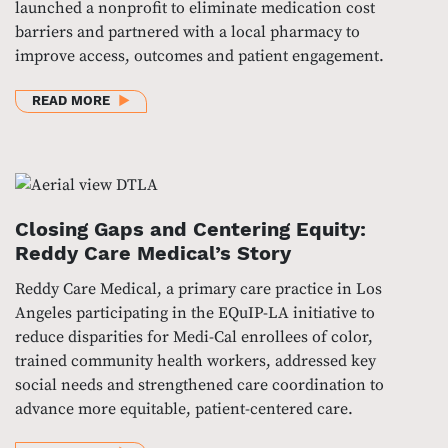
launched a nonprofit to eliminate medication cost
barriers and partnered with a local pharmacy to
improve access, outcomes and patient engagement.
ABOUT DRIVING ACCESS THROUGH INNOVATION: T
READ MORE
Closing Gaps and Centering Equity:
Reddy Care Medical’s Story
Reddy Care Medical, a primary care practice in Los
Angeles participating in the EQuIP-LA initiative to
reduce disparities for Medi-Cal enrollees of color,
trained community health workers, addressed key
social needs and strengthened care coordination to
advance more equitable, patient-centered care.