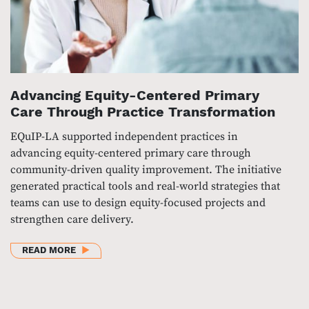
Advancing Equity-Centered Primary
Care Through Practice Transformation
EQuIP-LA supported independent practices in
advancing equity-centered primary care through
community-driven quality improvement. The initiative
generated practical tools and real-world strategies that
teams can use to design equity-focused projects and
strengthen care delivery.
ABOUT ADVANCING EQUITY-CENTERED PRIMARY C
READ MORE