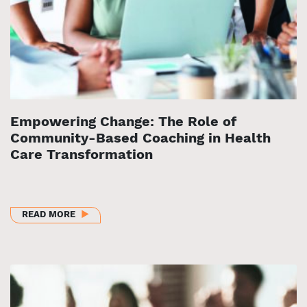
Empowering Change: The Role of
Community-Based Coaching in Health
Care Transformation
ABOUT EMPOWERING CHANGE: THE ROLE OF COMM
READ MORE