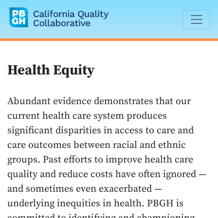
California Quality Collaborative
Health Equity
Abundant evidence demonstrates that our
current health care system produces
significant disparities in access to care and
care outcomes between racial and ethnic
groups. Past efforts to improve health care
quality and reduce costs have often ignored —
and sometimes even exacerbated —
underlying inequities in health. PBGH is