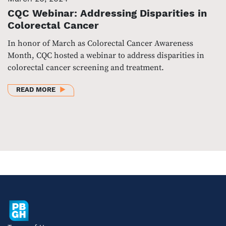
CQC Webinar: Addressing Disparities in
Colorectal Cancer
In honor of March as Colorectal Cancer Awareness
Month, CQC hosted a webinar to address disparities in
colorectal cancer screening and treatment.
ABOUT CQC WEBINAR: ADDRESSING DISPARITIES I
READ MORE