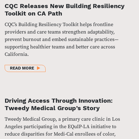
CQC Releases New Building Resiliency
Toolkit on CA Path
CQC’s Building Resiliency Toolkit helps frontline
providers and care teams strengthen adaptability,
prevent burnout and embed sustainable practices—
supporting healthier teams and better care across
California.
ABOUT CQC RELEASES NEW BUILDING RESILIENCY 
READ MORE
Driving Access Through Innovation:
Tweedy Medical Group’s Story
Tweedy Medical Group, a primary care clinic in Los
Angeles participating in the EQuIP-LA initiative to
reduce disparities for Medi-Cal enrollees of color,