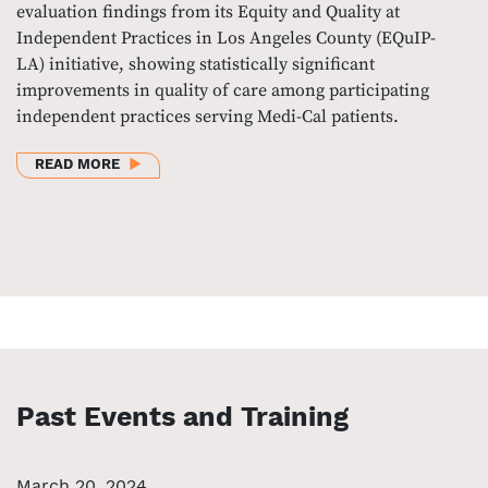
evaluation findings from its Equity and Quality at
Independent Practices in Los Angeles County (EQuIP-
LA) initiative, showing statistically significant
improvements in quality of care among participating
independent practices serving Medi-Cal patients.
ABOUT EVALUATION FINDS SIGNIFICANT QUALITY 
READ MORE
Past Events and Training
March 20, 2024