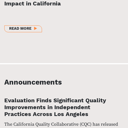
Impact in California
ABOUT BUILDING AN EQUITABLE HEALTH CARE SYS
READ MORE
Announcements
Evaluation Finds Significant Quality
Improvements in Independent
Practices Across Los Angeles
The California Quality Collaborative (CQC) has released