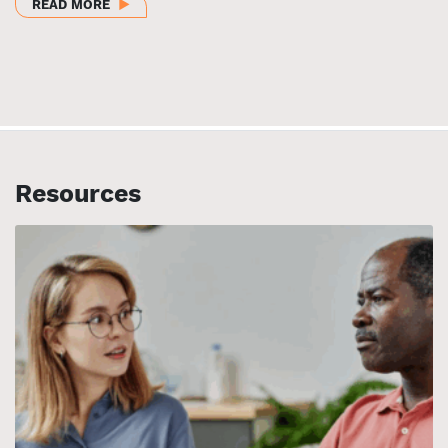
ABOUT CLOSING GAPS AND CENTERING EQUITY: RE
READ MORE
Resources