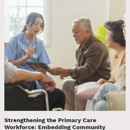
Strengthening the Primary Care
Workforce: Embedding Community