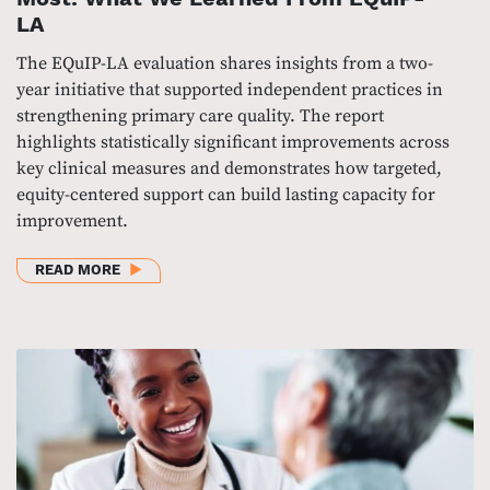
LA
The EQuIP-LA evaluation shares insights from a two-
year initiative that supported independent practices in
strengthening primary care quality. The report
highlights statistically significant improvements across
key clinical measures and demonstrates how targeted,
equity-centered support can build lasting capacity for
improvement.
ABOUT STRENGTHENING CARE WHERE IT MATTERS
READ MORE