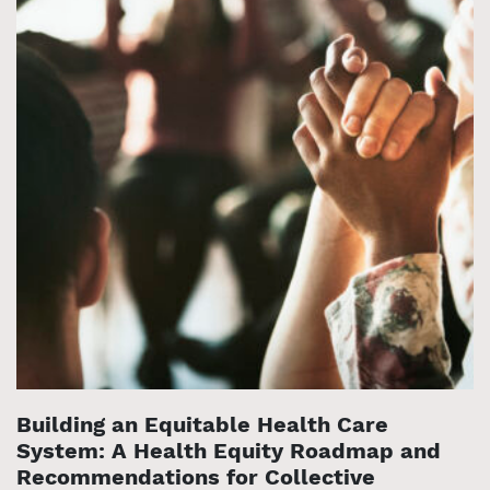
Building an Equitable Health Care
System: A Health Equity Roadmap and
Recommendations for Collective