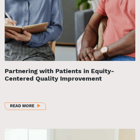
Partnering with Patients in Equity-
Centered Quality Improvement
ABOUT PARTNERING WITH PATIENTS IN EQUITY-C
READ MORE